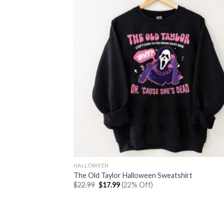
HALLOWEEN
The Old Taylor Halloween Sweatshirt
Original
Current
$
22.99
$
17.99
(22% Off)
price
price
was:
is:
$22.99.
$17.99.