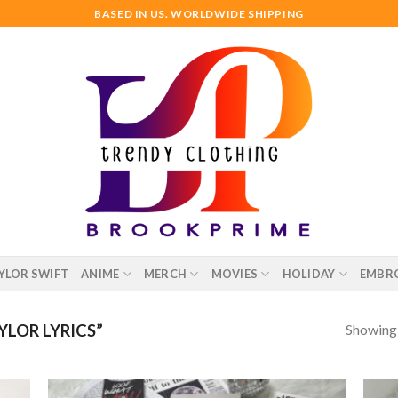
BASED IN US. WORLDWIDE SHIPPING
YLOR SWIFT
ANIME
MERCH
MOVIES
HOLIDAY
EMBR
Showing a
LOR LYRICS”