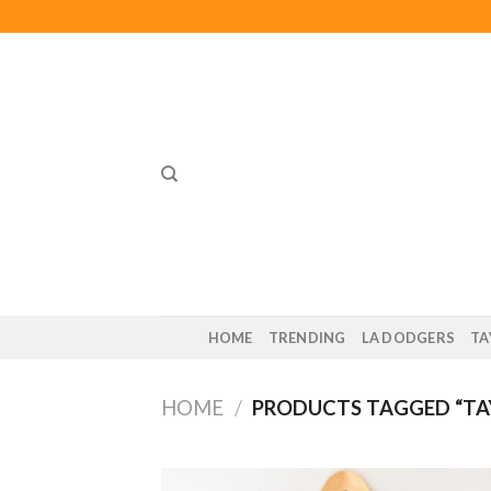
Skip
to
content
HOME
TRENDING
LA DODGERS
TA
HOME
/
PRODUCTS TAGGED “TAY