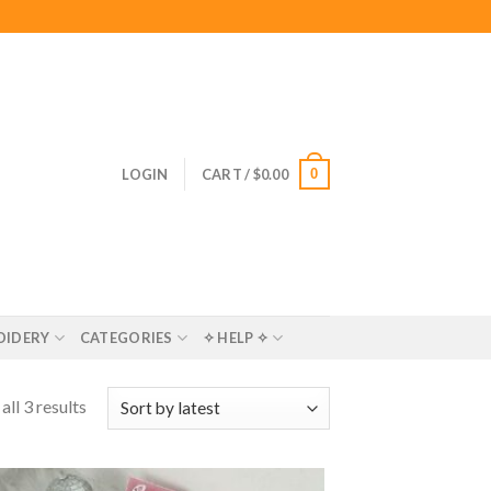
0
LOGIN
CART /
$
0.00
OIDERY
CATEGORIES
✧ HELP ✧
ll 3 results