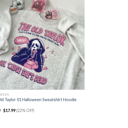
OWEEN
ld Taylor 01 Halloween Sweatshirt Hoodie
Original
Current
9
$
17.99
(22% Off)
price
price
was:
is:
$22.99.
$17.99.