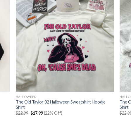
HALLOWEEN
HALL
The Old Taylor 02 Halloween Sweatshirt Hoodie
The O
Shirt
Shirt
Original
Current
$
22.99
$
17.99
(22% Off)
$
22.9
price
price
was:
is:
$22.99.
$17.99.