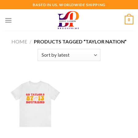
Skip
BASED IN US. WORLDWIDE SHIPPING
to
content
0
HOME
/
PRODUCTS TAGGED “TAYLOR NATION”