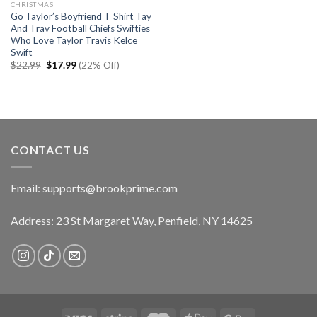
CHRISTMAS
Go Taylor’s Boyfriend T Shirt Tay
And Trav Football Chiefs Swifties
Who Love Taylor Travis Kelce
Swift
Original
Current
$
22.99
$
17.99
(22% Off)
price
price
was:
is:
$22.99.
$17.99.
CONTACT US
Email:
supports@brookprime.com
Address: 23 St Margaret Way, Penfield, NY 14625