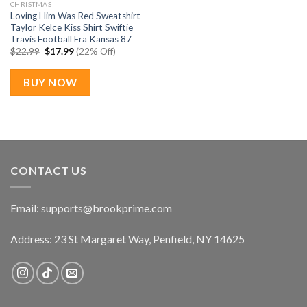
CHRISTMAS
Loving Him Was Red Sweatshirt
Taylor Kelce Kiss Shirt Swiftie
Travis Football Era Kansas 87
Original
Current
$
22.99
$
17.99
(22% Off)
price
price
was:
is:
$22.99.
$17.99.
BUY NOW
CONTACT US
Email:
supports@brookprime.com
Address: 23 St Margaret Way, Penfield, NY 14625