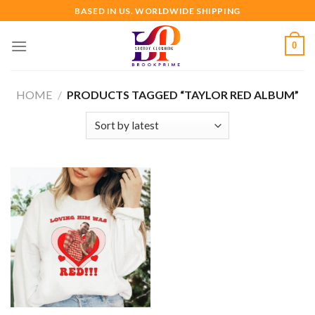
Skip
BASED IN US. WORLDWIDE SHIPPING
to
content
0
HOME
/
PRODUCTS TAGGED “TAYLOR RED ALBUM”