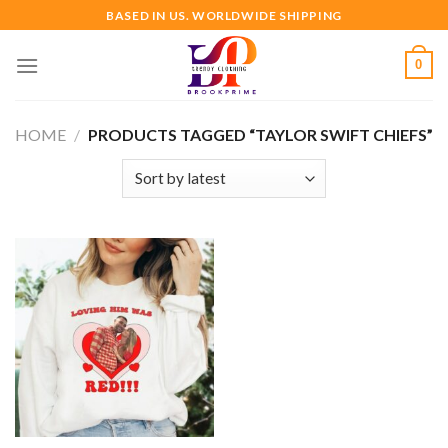
Skip
BASED IN US. WORLDWIDE SHIPPING
to
content
0
HOME
/
PRODUCTS TAGGED “TAYLOR SWIFT CHIEFS”