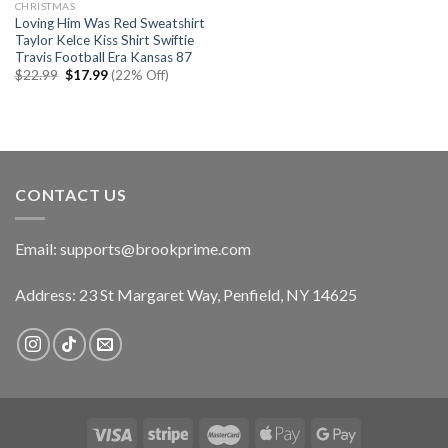
CHRISTMAS
Loving Him Was Red Sweatshirt
Taylor Kelce Kiss Shirt Swiftie
Travis Football Era Kansas 87
Original
Current
$
22.99
$
17.99
(22% Off)
price
price
was:
is:
$22.99.
$17.99.
CONTACT US
Email:
supports@brookprime.com
Address: 23 St Margaret Way, Penfield, NY 14625