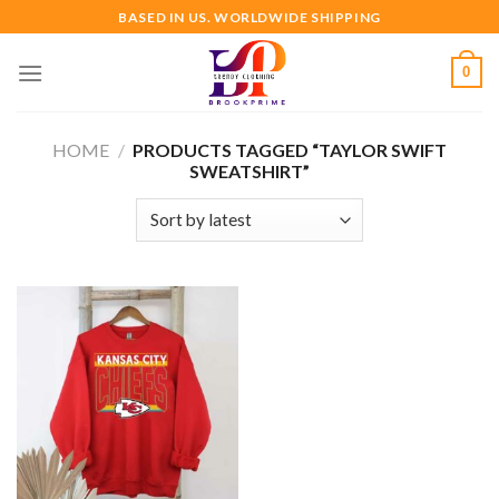
Skip
BASED IN US. WORLDWIDE SHIPPING
to
content
0
HOME
/
PRODUCTS TAGGED “TAYLOR SWIFT
SWEATSHIRT”