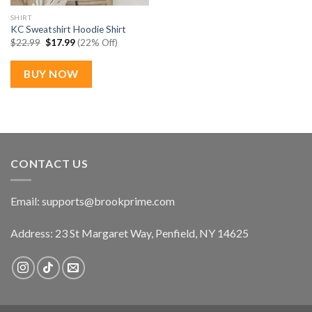
SHIRT
KC Sweatshirt Hoodie Shirt
Original
Current
$
22.99
$
17.99
(22% Off)
price
price
was:
is:
$22.99.
$17.99.
BUY NOW
CONTACT US
Email:
supports@brookprime.com
Address: 23 St Margaret Way, Penfield, NY 14625