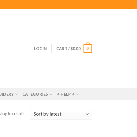
0
LOGIN
CART /
$
0.00
OIDERY
CATEGORIES
✧ HELP ✧
ingle result