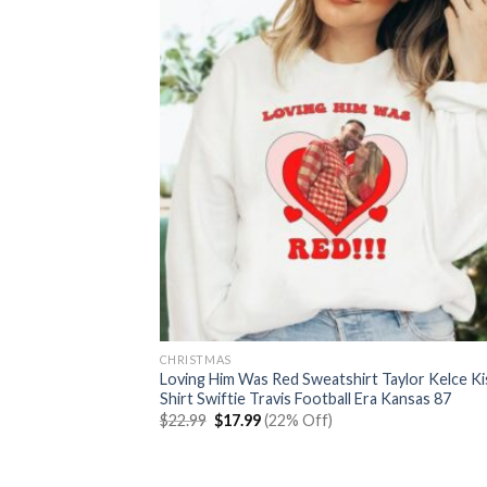
CHRISTMAS
Loving Him Was Red Sweatshirt Taylor Kelce Ki
Shirt Swiftie Travis Football Era Kansas 87
Original
Current
$
22.99
$
17.99
(22% Off)
price
price
was:
is:
$22.99.
$17.99.