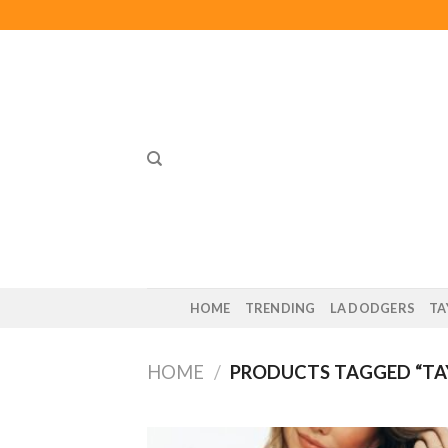
Skip
to
content
HOME
TRENDING
LA DODGERS
TA
HOME
/
PRODUCTS TAGGED “TA