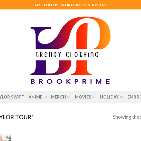
BASED IN US. WORLDWIDE SHIPPING
YLOR SWIFT
ANIME
MERCH
MOVIES
HOLIDAY
EMBR
Showing the s
YLOR TOUR”