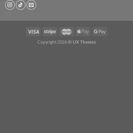
Copyright 2026 ©
UX Themes