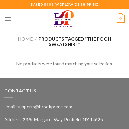
Skip
BASED IN US. WORLDWIDE SHIPPING
to
content
0
HOME
/
PRODUCTS TAGGED “THE POOH
SWEATSHIRT”
No products were found matching your selection.
CONTACT US
Email:
supports@brookprime.com
Address: 23 St Margaret Way, Penfield, NY 14625