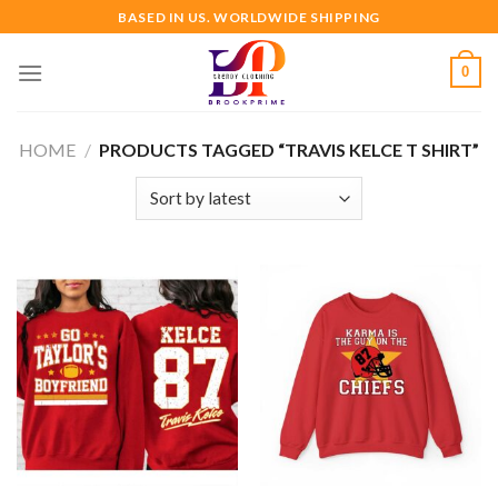
Skip
BASED IN US. WORLDWIDE SHIPPING
to
content
0
HOME
/
PRODUCTS TAGGED “TRAVIS KELCE T SHIRT”