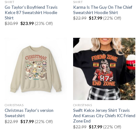
SHIRT
SHIRT
Go Taylor’s Boyfriend Travis
Karma Is The Guy On The Chief
Kelce 87 Sweatshirt Hoodie
Sweatshirt Hoodie Shirt
Shirt
Original
Current
$
22.99
$
17.99
(22% Off)
price
price
Original
Current
$
30.99
$
23.99
(23% Off)
was:
is:
price
price
$22.99.
$17.99.
was:
is:
$30.99.
$23.99.
CHRISTMAS
CHRISTMAS
Christmas Taylor’s version
Swift Kelce Jersey Shirt Travis
Sweatshirt
And Kansas City Chiefs KC Friend
Zone End
Original
Current
$
22.99
$
17.99
(22% Off)
price
price
Original
Current
$
22.99
$
17.99
(22% Off)
was:
is:
price
price
$22.99.
$17.99.
was:
is:
$22.99.
$17.99.