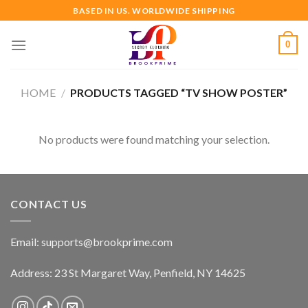
Skip
BASED IN US. WORLDWIDE SHIPPING
to
content
0
HOME
/
PRODUCTS TAGGED “TV SHOW POSTER”
No products were found matching your selection.
CONTACT US
Email:
supports@brookprime.com
Address: 23 St Margaret Way, Penfield, NY 14625