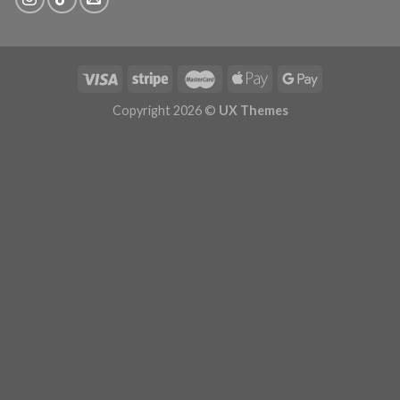
Copyright 2026 ©
UX Themes