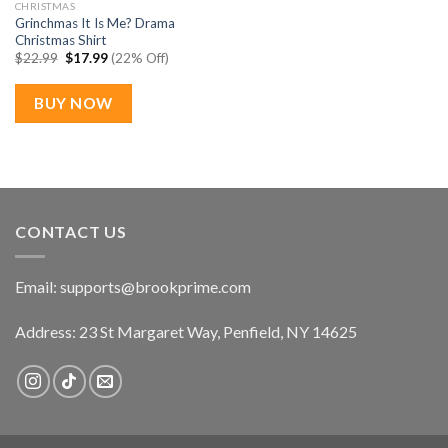
CHRISTMAS
Grinchmas It Is Me? Drama
Christmas Shirt
Original
Current
$
22.99
$
17.99
(22% Off)
price
price
was:
is:
$22.99.
$17.99.
BUY NOW
CONTACT US
Email:
supports@brookprime.com
Address: 23 St Margaret Way, Penfield, NY 14625