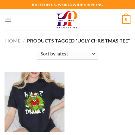
Skip
BASED IN US. WORLDWIDE SHIPPING
to
content
0
HOME
/
PRODUCTS TAGGED “UGLY CHRISTMAS TEE”