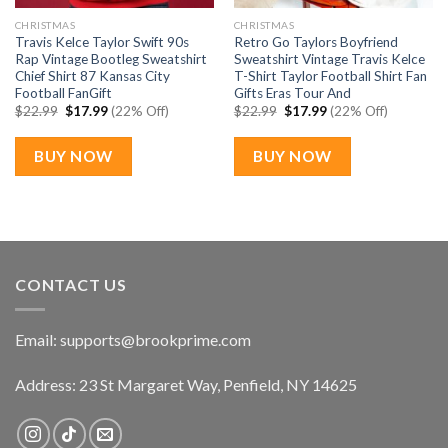
CHRISTMAS
CHRISTMAS
Travis Kelce Taylor Swift 90s
Retro Go Taylors Boyfriend
Rap Vintage Bootleg Sweatshirt
Sweatshirt Vintage Travis Kelce
Chief Shirt 87 Kansas City
T-Shirt Taylor Football Shirt Fan
Football FanGift
Gifts Eras Tour And
Original
Current
Original
Current
$
22.99
$
17.99
(22% Off)
$
22.99
$
17.99
(22% Off)
price
price
price
price
was:
is:
was:
is:
$22.99.
$17.99.
$22.99.
$17.99.
BUY NOW
BUY NOW
CONTACT US
Email:
supports@brookprime.com
Address: 23 St Margaret Way, Penfield, NY 14625