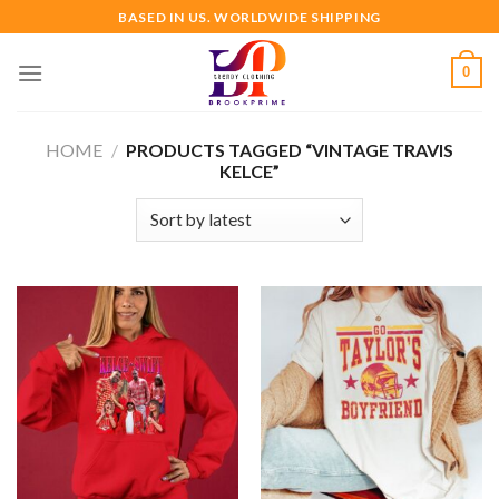
Skip
BASED IN US. WORLDWIDE SHIPPING
to
content
0
HOME
/
PRODUCTS TAGGED “VINTAGE TRAVIS
KELCE”