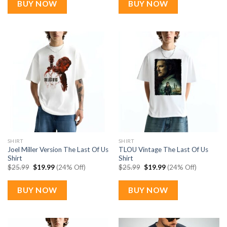
BUY NOW
BUY NOW
SHIRT
SHIRT
Joel Miller Version The Last Of Us
TLOU Vintage The Last Of Us
Shirt
Shirt
Original
Current
Original
Current
$
25.99
$
19.99
(24% Off)
$
25.99
$
19.99
(24% Off)
price
price
price
price
was:
is:
was:
is:
$25.99.
$19.99.
$25.99.
$19.99.
BUY NOW
BUY NOW