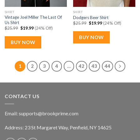
SHIRT
SHIRT
Vintage Joel Miller The Last Of
Dodgers Beer Shirt
Us Shirt
Original
Current
$
25.99
$
19.99
(24% Off)
price
price
Original
Current
$
25.99
$
19.99
(24% Off)
was:
is:
price
price
$25.99.
$19.99.
was:
is:
BUY NOW
$25.99.
$19.99.
BUY NOW
1
2
3
4
…
42
43
44
CONTACT US
Email:
supports@brookprime.com
Address: 23 St Margaret Way, Penfield, NY 14625