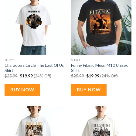
SHIRT
SHIRT
Characters Circle The Last Of Us
Funny Fifanic Messi M10 Unisex
Shirt
Shirt
Original
Current
Original
Current
$
25.99
$
19.99
(24% Off)
$
25.99
$
19.99
(24% Off)
price
price
price
price
was:
is:
was:
is:
$25.99.
$19.99.
$25.99.
$19.99.
BUY NOW
BUY NOW