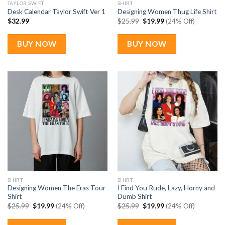
TAYLOR SWIFT
SHIRT
Desk Calendar Taylor Swift Ver 1
Designing Women Thug Life Shirt
Original
Current
$
32.99
$
25.99
$
19.99
(24% Off)
price
price
was:
is:
$25.99.
$19.99.
BUY NOW
BUY NOW
SHIRT
SHIRT
Designing Women The Eras Tour
I Find You Rude, Lazy, Horny and
Shirt
Dumb Shirt
Original
Current
Original
Current
$
25.99
$
19.99
(24% Off)
$
25.99
$
19.99
(24% Off)
price
price
price
price
was:
is:
was:
is:
$25.99.
$19.99.
$25.99.
$19.99.