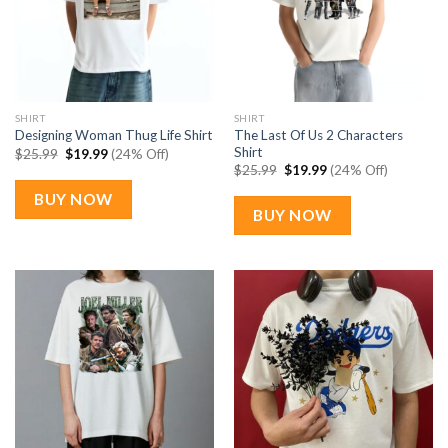
SHIRT
SHIRT
The Last Of Us 2 Characters
Designing Woman Thug Life Shirt
Shirt
Original
Current
$
25.99
$
19.99
(24% Off)
price
price
Original
Current
$
25.99
$
19.99
(24% Off)
was:
is:
price
price
$25.99.
$19.99.
was:
is:
BUY NOW
$25.99.
$19.99.
BUY NOW