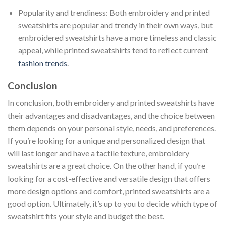
Popularity and trendiness: Both embroidery and printed
sweatshirts are popular and trendy in their own ways, but
embroidered sweatshirts have a more timeless and classic
appeal, while printed sweatshirts tend to reflect current
fashion trends
.
Conclusion
In conclusion, both embroidery and printed sweatshirts have
their advantages and disadvantages, and the choice between
them depends on your personal style, needs, and preferences.
If you’re looking for a unique and personalized design that
will last longer and have a tactile texture, embroidery
sweatshirts are a great choice. On the other hand, if you’re
looking for a cost-effective and versatile design that offers
more design options and comfort, printed sweatshirts are a
good option. Ultimately, it’s up to you to decide which type of
sweatshirt fits your style and budget the best.