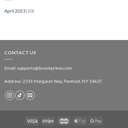
April 2023
(10)
CONTACT US
Email:
supports@brookprime.com
Address: 23 St Margaret Way, Penfield, NY 14625