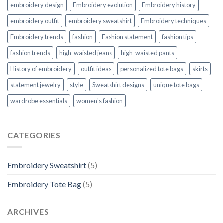
embroidery design
Embroidery evolution
Embroidery history
embroidery outfit
embroidery sweatshirt
Embroidery techniques
Embroidery trends
fashion
Fashion statement
fashion tips
fashion trends
high-waisted jeans
high-waisted pants
History of embroidery
outfit ideas
personalized tote bags
skirts
statement jewelry
style
Sweatshirt designs
unique tote bags
wardrobe essentials
women's fashion
CATEGORIES
Embroidery Sweatshirt
(5)
Embroidery Tote Bag
(5)
ARCHIVES