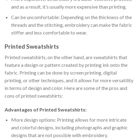
and as a result, it’s usually more expensive than printing.
Can be uncomfortable: Depending on the thickness of the
threads and the stitching, embroidery can make the fabric
stiffer and less comfortable to wear.
Printed Sweatshirts
Printed sweatshirts, on the other hand, are sweatshirts that
feature a design or pattern created by printing ink onto the
fabric. Printing can be done by screen printing, digital
printing, or other techniques, and it allows for more versatility
in terms of design and color. Here are some of the pros and
cons of printed sweatshirts:
Advantages of Printed Sweatshirts:
More design options: Printing allows for more intricate
and colorful designs, including photographs and graphic
designs that are not possible with embroidery.