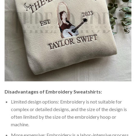
Disadvantages of Embroidery Sweatshirts:
Limited design options: Embroidery is not suitable for
complex or detailed designs, and the size of the design is
often limited by the size of the embroidery hoop or
machine.
More expensive: Embroidery is a labor-intensive process,