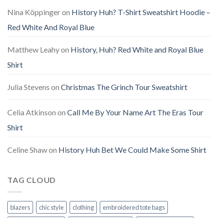
Nina Köppinger
on
History Huh? T-Shirt Sweatshirt Hoodie –
Red White And Royal Blue
Matthew Leahy
on
History, Huh? Red White and Royal Blue
Shirt
Julia Stevens
on
Christmas The Grinch Tour Sweatshirt
Celia Atkinson
on
Call Me By Your Name Art The Eras Tour
Shirt
Celine Shaw
on
History Huh Bet We Could Make Some Shirt
TAG CLOUD
blazers
chic style
clothing
embroidered tote bags