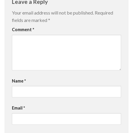
Leave a Reply
Your email address will not be published.
Required
fields are marked
*
Comment
*
Name
*
Email
*