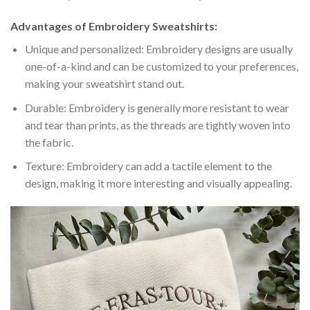
Advantages of Embroidery Sweatshirts:
Unique and personalized: Embroidery designs are usually
one-of-a-kind and can be customized to your preferences,
making your sweatshirt stand out.
Durable: Embroidery is generally more resistant to wear
and tear than prints, as the threads are tightly woven into
the fabric.
Texture: Embroidery can add a tactile element to the
design, making it more interesting and visually appealing.