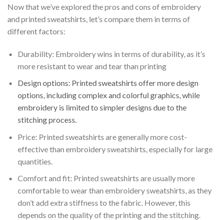
Now that we’ve explored the pros and cons of embroidery
and printed sweatshirts, let’s compare them in terms of
different factors:
Durability: Embroidery wins in terms of durability, as it’s
more resistant to wear and tear than printing
Design options: Printed sweatshirts offer more design
options, including complex and colorful graphics, while
embroidery is limited to simpler designs due to the
stitching process.
Price: Printed sweatshirts are generally more cost-
effective than embroidery sweatshirts, especially for large
quantities.
Comfort and fit: Printed sweatshirts are usually more
comfortable to wear than embroidery sweatshirts, as they
don’t add extra stiffness to the fabric. However, this
depends on the quality of the printing and the stitching.