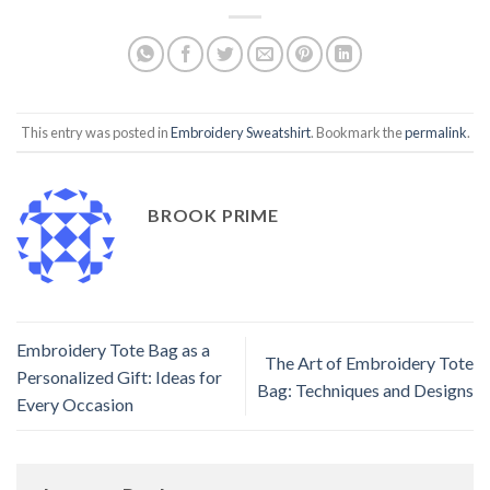
This entry was posted in
Embroidery Sweatshirt
. Bookmark the
permalink
.
BROOK PRIME
Embroidery Tote Bag as a
The Art of Embroidery Tote
Personalized Gift: Ideas for
Bag: Techniques and Designs
Every Occasion