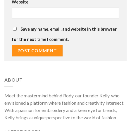
Website
Save my name, email, and website in this browser
for the next time I comment.
ABOUT
Meet the mastermind behind Rody, our founder Kelly, who
envisioned a platform where fashion and creativity intersect.
With a passion for embroidery and a keen eye for trends,
Kelly brings a unique perspective to the world of fashion.