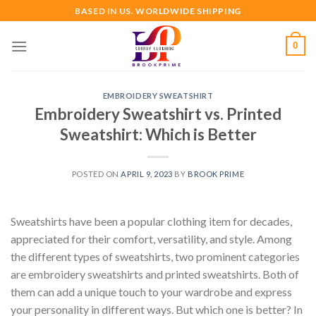
Skip
BASED IN US. WORLDWIDE SHIPPING
to
content
0
EMBROIDERY SWEATSHIRT
Embroidery Sweatshirt vs. Printed
Sweatshirt: Which is Better
POSTED ON
APRIL 9, 2023
BY
BROOK PRIME
Sweatshirts have been a popular clothing item for decades,
appreciated for their comfort, versatility, and style. Among
the different types of sweatshirts, two prominent categories
are embroidery sweatshirts and printed sweatshirts. Both of
them can add a unique touch to your wardrobe and express
your personality in different ways. But which one is better? In