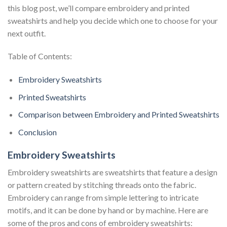
this blog post, we’ll compare embroidery and printed
sweatshirts and help you decide which one to choose for your
next outfit.
Table of Contents:
Embroidery Sweatshirts
Printed Sweatshirts
Comparison between Embroidery and Printed Sweatshirts
Conclusion
Embroidery Sweatshirts
Embroidery sweatshirts are sweatshirts that feature a design
or pattern created by stitching threads onto the fabric.
Embroidery can range from simple lettering to intricate
motifs, and it can be done by hand or by machine. Here are
some of the pros and cons of embroidery sweatshirts: