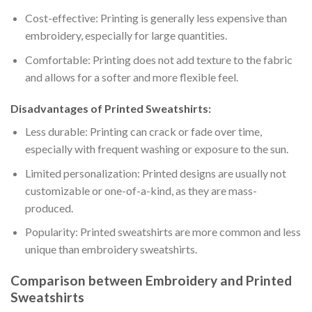
Cost-effective: Printing is generally less expensive than
embroidery, especially for large quantities.
Comfortable: Printing does not add texture to the fabric
and allows for a softer and more flexible feel.
Disadvantages of Printed Sweatshirts:
Less durable: Printing can crack or fade over time,
especially with frequent washing or exposure to the sun.
Limited personalization: Printed designs are usually not
customizable or one-of-a-kind, as they are mass-
produced.
Popularity: Printed sweatshirts are more common and less
unique than embroidery sweatshirts.
Comparison between Embroidery and Printed
Sweatshirts