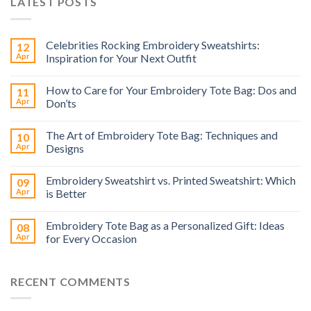
LATEST POSTS
Celebrities Rocking Embroidery Sweatshirts:
12
Apr
Inspiration for Your Next Outfit
How to Care for Your Embroidery Tote Bag: Dos and
11
Apr
Don’ts
The Art of Embroidery Tote Bag: Techniques and
10
Apr
Designs
Embroidery Sweatshirt vs. Printed Sweatshirt: Which
09
Apr
is Better
Embroidery Tote Bag as a Personalized Gift: Ideas
08
Apr
for Every Occasion
RECENT COMMENTS