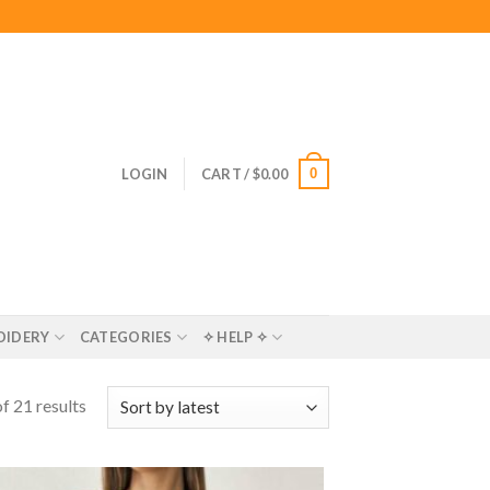
0
LOGIN
CART /
$
0.00
OIDERY
CATEGORIES
✧ HELP ✧
f 21 results