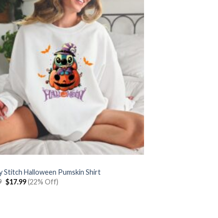
y Stitch Halloween Pumskin Shirt
Original
Current
9
$
17.99
(22% Off)
price
price
was:
is:
$22.99.
$17.99.