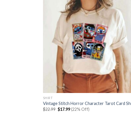
SHIRT
Vintage Stitch Horror Character Tarot Card Sh
Original
Current
$
22.99
$
17.99
(22% Off)
price
price
was:
is:
$22.99.
$17.99.