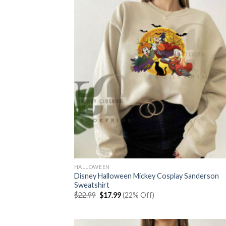
HALLOWEEN
Disney Halloween Mickey Cosplay Sanderson
Sweatshirt
Original
Current
$
22.99
$
17.99
(22% Off)
price
price
was:
is:
$22.99.
$17.99.