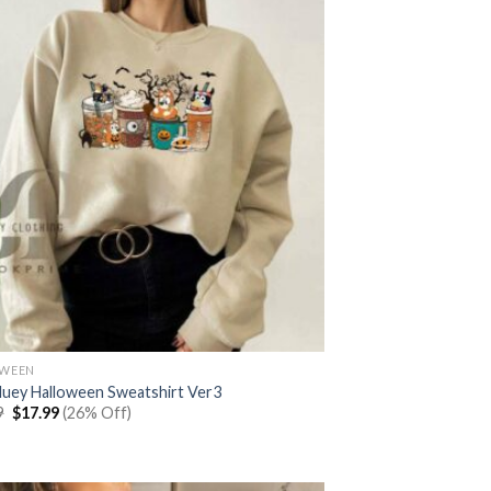
OWEEN
luey Halloween Sweatshirt Ver3
Original
Current
9
$
17.99
(26% Off)
price
price
was:
is:
$23.99.
$17.99.