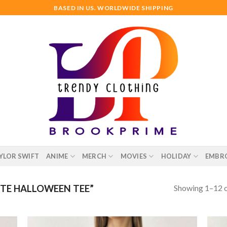
BASED IN US. WORLDWIDE SHIPPING
YLOR SWIFT
ANIME
MERCH
MOVIES
HOLIDAY
EMBR
Showing 1–12 o
TE HALLOWEEN TEE”