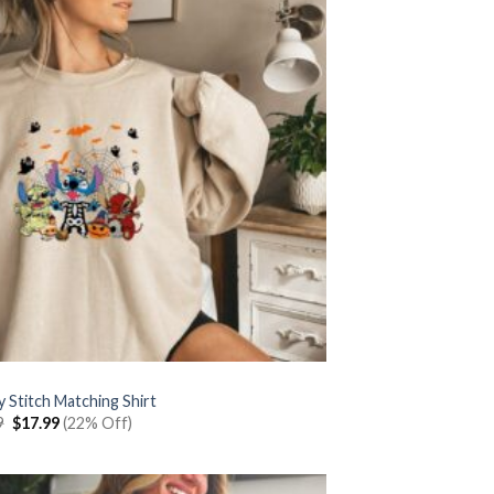
 Stitch Matching Shirt
Original
Current
9
$
17.99
(22% Off)
price
price
was:
is:
$22.99.
$17.99.