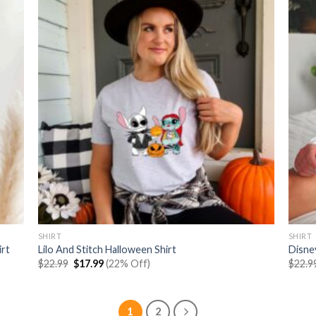
SHIRT
SHIRT
irt
Lilo And Stitch Halloween Shirt
Disne
Original
Current
$
22.99
$
17.99
(22% Off)
$
22.9
price
price
was:
is:
$22.99.
$17.99.
1
2