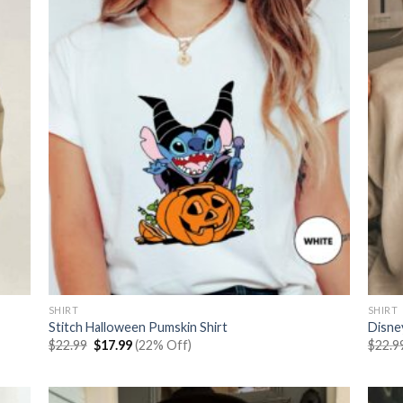
SHIRT
SHIRT
Stitch Halloween Pumskin Shirt
Disney
Original
Current
$
22.99
$
17.99
(22% Off)
$
22.9
price
price
was:
is:
$22.99.
$17.99.