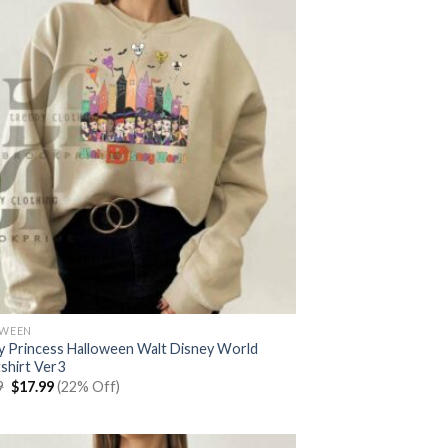
OWEEN
y Princess Halloween Walt Disney World
shirt Ver3
Original
Current
9
$
17.99
(22% Off)
price
price
was:
is:
$22.99.
$17.99.