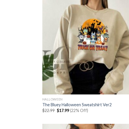
HALLOWEEN
The Bluey Halloween Sweatshirt Ver2
Original
Current
$
22.99
$
17.99
(22% Off)
price
price
was:
is:
$22.99.
$17.99.