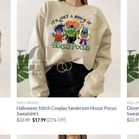
HALLOWEEN
HALL
Halloween Stitch Cosplay Sanderson Hocus Pocus
Disne
Sweatshirt
Sweat
Original
Current
$
22.99
$
17.99
(22% Off)
$
22.9
price
price
was:
is:
$22.99.
$17.99.