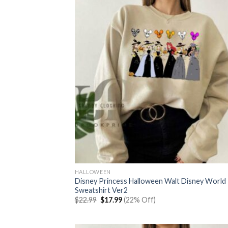
HALLOWEEN
Disney Princess Halloween Walt Disney World
Sweatshirt Ver2
Original
Current
$
22.99
$
17.99
(22% Off)
price
price
was:
is:
$22.99.
$17.99.