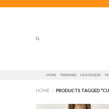
Skip
to
content
HOME
TRENDING
LA DODGERS
TA
HOME
/
PRODUCTS TAGGED “CU