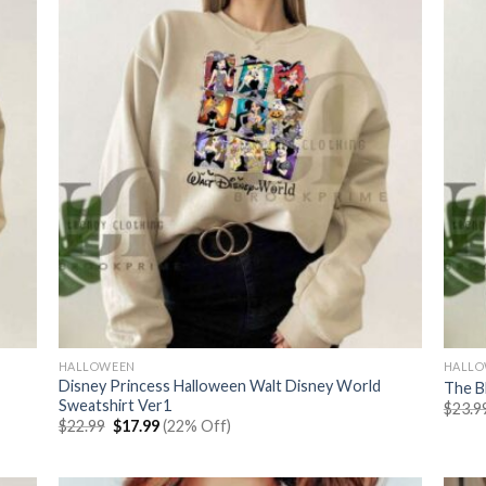
HALLOWEEN
HALL
Disney Princess Halloween Walt Disney World
The B
Sweatshirt Ver1
$
23.9
Original
Current
$
22.99
$
17.99
(22% Off)
price
price
was:
is:
$22.99.
$17.99.