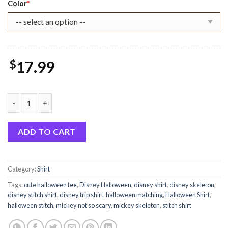
Color
*
$
17.99
Stitch Halloween Pumskin Shirt quantity
ADD TO CART
Category:
Shirt
Tags:
cute halloween tee
,
Disney Halloween
,
disney shirt
,
disney skeleton
,
disney stitch shirt
,
disney trip shirt
,
halloween matching
,
Halloween Shirt
,
halloween stitch
,
mickey not so scary
,
mickey skeleton
,
stitch shirt