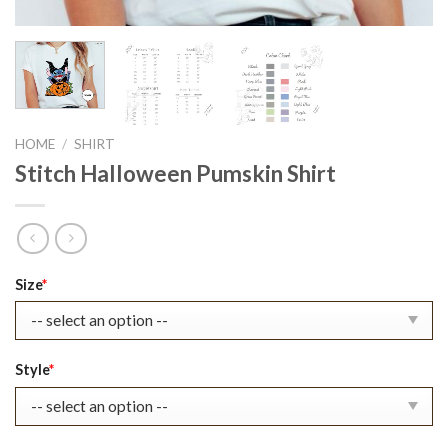
HOME
/
SHIRT
Stitch Halloween Pumskin Shirt
Original
Current
Size
*
price
price
was:
is:
$22.99.
$17.99.
Style
*