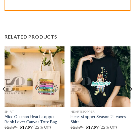
RELATED PRODUCTS
SHIRT
HEARTSTOPPER
Alice Oseman Heartstopper
Heartstopper Season 2 Leaves
Book Lover Canvas Tote Bag
Shirt
Original
Current
Original
Current
$
22.99
$
17.99
(22% Off)
$
22.99
$
17.99
(22% Off)
price
price
price
price
was:
is:
was:
is: