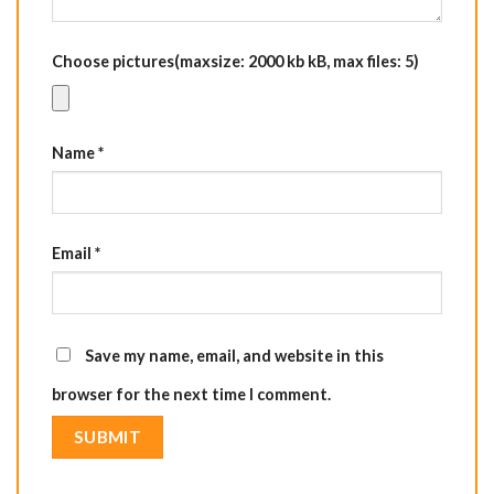
Choose pictures(maxsize: 2000 kb kB, max files: 5)
Name
*
Email
*
Save my name, email, and website in this
browser for the next time I comment.