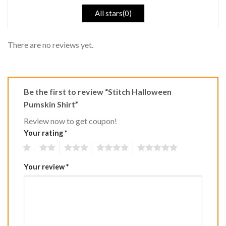
All stars(0)
There are no reviews yet.
Be the first to review “Stitch Halloween
Pumskin Shirt”
Review now to get coupon!
Your rating
*
1
2
3
4
5
Your review
*