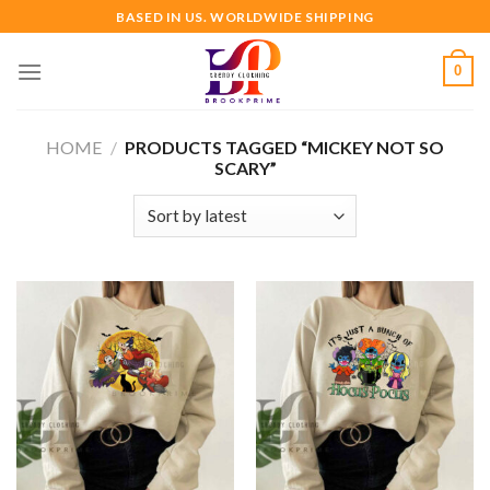
Skip
BASED IN US. WORLDWIDE SHIPPING
to
content
0
HOME
/
PRODUCTS TAGGED “MICKEY NOT SO
SCARY”