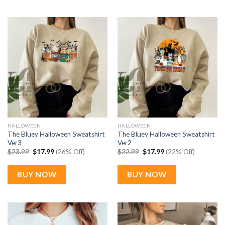
HALLOWEEN
HALLOWEEN
The Bluey Halloween Sweatshirt
The Bluey Halloween Sweatshirt
Ver3
Ver2
Original
Current
Original
Current
$
23.99
$
17.99
(26% Off)
$
22.99
$
17.99
(22% Off)
price
price
price
price
was:
is:
was:
is:
$23.99.
$17.99.
$22.99.
$17.99.
BUY NOW
BUY NOW