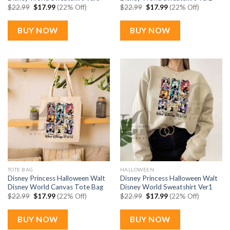
Original
Current
Original
Current
$
22.99
$
17.99
(22% Off)
$
22.99
$
17.99
(22% Off)
price
price
price
price
was:
is:
was:
is:
$22.99.
$17.99.
$22.99.
$17.99.
BUY NOW
BUY NOW
TOTE BAG
HALLOWEEN
Disney Princess Halloween Walt
Disney Princess Halloween Walt
Disney World Canvas Tote Bag
Disney World Sweatshirt Ver1
Original
Current
Original
Current
$
22.99
$
17.99
(22% Off)
$
22.99
$
17.99
(22% Off)
price
price
price
price
was:
is:
was:
is:
$22.99.
$17.99.
$22.99.
$17.99.
BUY NOW
BUY NOW