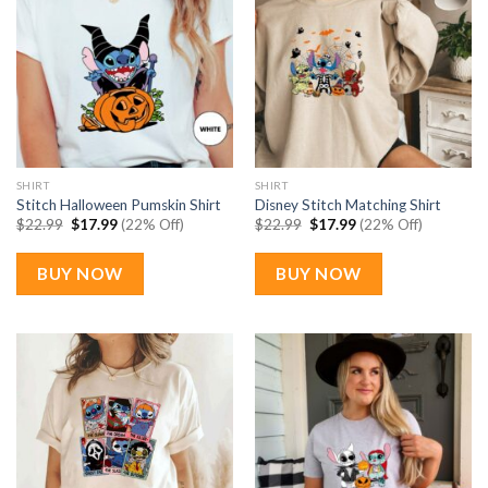
SHIRT
SHIRT
Stitch Halloween Pumskin Shirt
Disney Stitch Matching Shirt
Original
Current
Original
Current
$
22.99
$
17.99
(22% Off)
$
22.99
$
17.99
(22% Off)
price
price
price
price
was:
is:
was:
is:
$22.99.
$17.99.
$22.99.
$17.99.
BUY NOW
BUY NOW