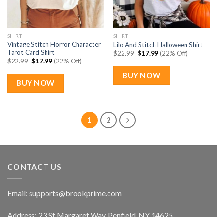
SHIRT
SHIRT
Vintage Stitch Horror Character
Lilo And Stitch Halloween Shirt
Tarot Card Shirt
Original
Current
$
22.99
$
17.99
(22% Off)
price
price
Original
Current
$
22.99
$
17.99
(22% Off)
was:
is:
price
price
$22.99.
$17.99.
was:
is:
BUY NOW
$22.99.
$17.99.
BUY NOW
1
2
CONTACT US
Email:
supports@brookprime.com
Address: 23 St Margaret Way, Penfield, NY 14625