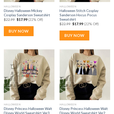
HALLOWEEN
HALLOWEEN
Disney Halloween Mickey
Halloween Stitch Cosplay
Cosplay Sanderson Sweatshirt
Sanderson Hocus Pocus
Sweatshirt
Original
Current
$
22.99
$
17.99
(22% Off)
price
price
Original
Current
$
22.99
$
17.99
(22% Off)
was:
is:
price
price
$22.99.
$17.99.
was:
is:
BUY NOW
$22.99.
$17.99.
BUY NOW
HALLOWEEN
HALLOWEEN
Disney Princess Halloween Walt
Disney Princess Halloween Walt
Disney World Sweatshirt Ver3
Disney World Sweatshirt Ver2