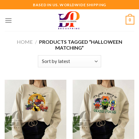
Skip
BASED IN US. WORLDWIDE SHIPPING
to
content
0
HOME
/
PRODUCTS TAGGED “HALLOWEEN
MATCHING”