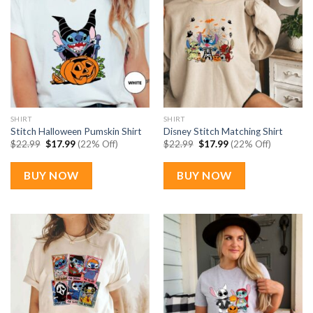
SHIRT
SHIRT
Stitch Halloween Pumskin Shirt
Disney Stitch Matching Shirt
Original
Current
Original
Current
$
22.99
$
17.99
(22% Off)
$
22.99
$
17.99
(22% Off)
price
price
price
price
was:
is:
was:
is:
$22.99.
$17.99.
$22.99.
$17.99.
BUY NOW
BUY NOW