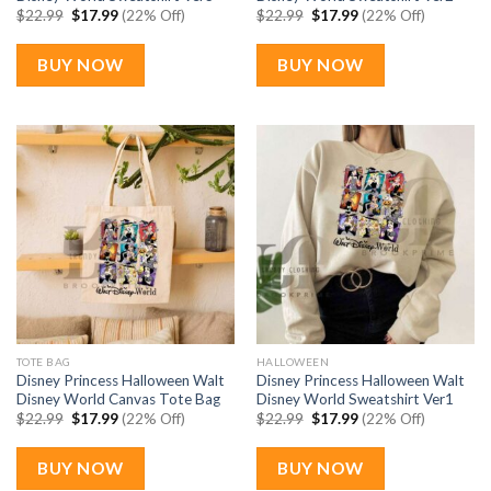
Original
Current
Original
Current
$
22.99
$
17.99
(22% Off)
$
22.99
$
17.99
(22% Off)
price
price
price
price
was:
is:
was:
is:
$22.99.
$17.99.
$22.99.
$17.99.
BUY NOW
BUY NOW
TOTE BAG
HALLOWEEN
Disney Princess Halloween Walt
Disney Princess Halloween Walt
Disney World Canvas Tote Bag
Disney World Sweatshirt Ver1
Original
Current
Original
Current
$
22.99
$
17.99
(22% Off)
$
22.99
$
17.99
(22% Off)
price
price
price
price
was:
is:
was:
is:
$22.99.
$17.99.
$22.99.
$17.99.
BUY NOW
BUY NOW