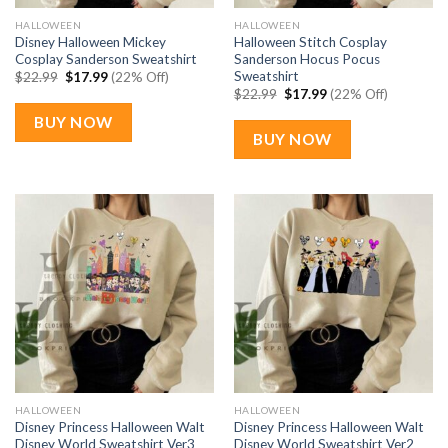
HALLOWEEN
HALLOWEEN
Disney Halloween Mickey
Halloween Stitch Cosplay
Cosplay Sanderson Sweatshirt
Sanderson Hocus Pocus
Sweatshirt
Original
Current
$
22.99
$
17.99
(22% Off)
price
price
Original
Current
$
22.99
$
17.99
(22% Off)
was:
is:
price
price
$22.99.
$17.99.
was:
is:
BUY NOW
$22.99.
$17.99.
BUY NOW
HALLOWEEN
HALLOWEEN
Disney Princess Halloween Walt
Disney Princess Halloween Walt
Disney World Sweatshirt Ver3
Disney World Sweatshirt Ver2