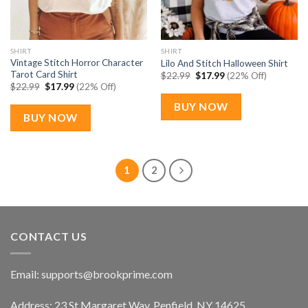
SHIRT
SHIRT
Vintage Stitch Horror Character
Lilo And Stitch Halloween Shirt
Tarot Card Shirt
Original
Current
$
22.99
$
17.99
(22% Off)
price
price
Original
Current
$
22.99
$
17.99
(22% Off)
was:
is:
price
price
$22.99.
$17.99.
was:
is:
BUY NOW
$22.99.
$17.99.
BUY NOW
1
2
CONTACT US
Email:
supports@brookprime.com
Address: 23 St Margaret Way, Penfield, NY 14625