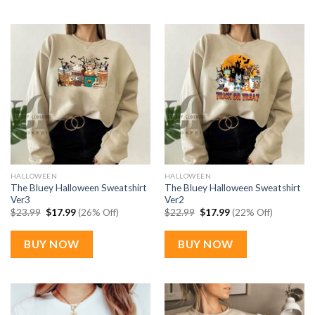
HALLOWEEN
HALLOWEEN
The Bluey Halloween Sweatshirt
The Bluey Halloween Sweatshirt
Ver3
Ver2
Original
Current
Original
Current
$
23.99
$
17.99
(26% Off)
$
22.99
$
17.99
(22% Off)
price
price
price
price
was:
is:
was:
is:
$23.99.
$17.99.
$22.99.
$17.99.
BUY NOW
BUY NOW