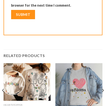
browser for the next time I comment.
RELATED PRODUCTS
HEARTSTOPPER