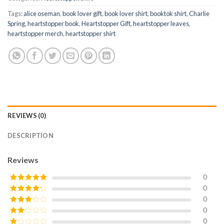
Tags:
alice oseman
,
book lover gift
,
book lover shirt
,
booktok shirt
,
Charlie
Spring
,
heartstopper book
,
Heartstopper Gift
,
heartstopper leaves
,
heartstopper merch
,
heartstopper shirt
REVIEWS (0)
DESCRIPTION
Reviews
0
0
Rated
5
out
of 5
0
Rated
4
out of 5
0
Rated
3
out of
0
Rated
5