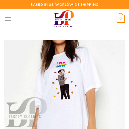
Skip
BASED IN US. WORLDWIDE SHIPPING
to
content
0