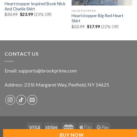
Heartstopper Inspired Book Nick
And Charlie Shirt
HEARTSTOPPER
Original
Current
$
30.99
$
23.99
(23% Off)
Heartstopper Big Red Heart
price
price
Shirt
was:
is:
$30.99.
$23.99.
Original
Current
$
22.99
$
17.99
(22% Off)
price
price
was:
is:
$22.99.
$17.99.
CONTACT US
Email:
supports@brookprime.com
Address: 23 St Margaret Way, Penfield, NY 14625
BUY NOW