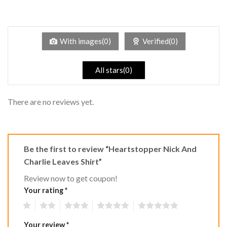
2
Rated
out
1
of 5
out
of
5
With images(0)
Verified(0)
All stars(0)
There are no reviews yet.
Be the first to review “Heartstopper Nick And
Charlie Leaves Shirt”
Review now to get coupon!
Your rating
*
1
2
3
4
5
Your review
*