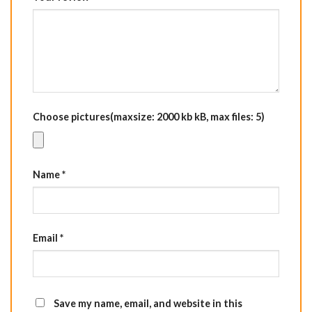
Choose pictures(maxsize: 2000 kb kB, max files: 5)
Name
*
Email
*
Save my name, email, and website in this