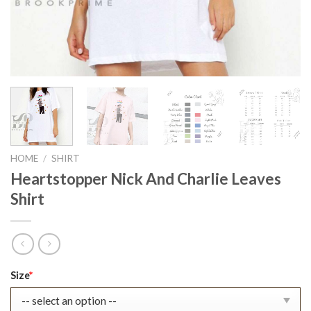
HOME
/
SHIRT
Heartstopper Nick And Charlie Leaves
Shirt
Original
Current
Size
*
price
price
was:
is: