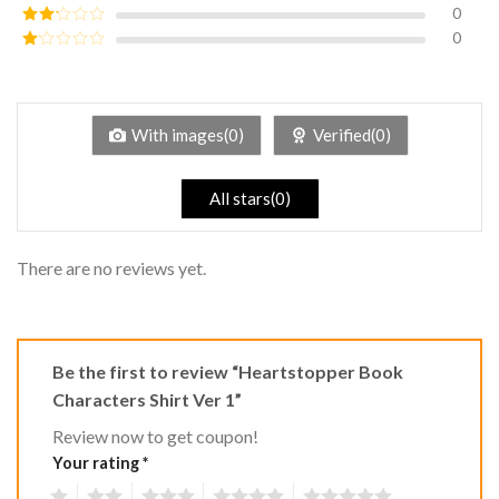
out of 5
0
Rated
3
out of
0
Rated
5
2
Rated
out
1
of 5
out
of
5
With images(0)
Verified(0)
All stars(0)
There are no reviews yet.
Be the first to review “Heartstopper Book
Characters Shirt Ver 1”
Review now to get coupon!
Your rating
*
1
2
3
4
5