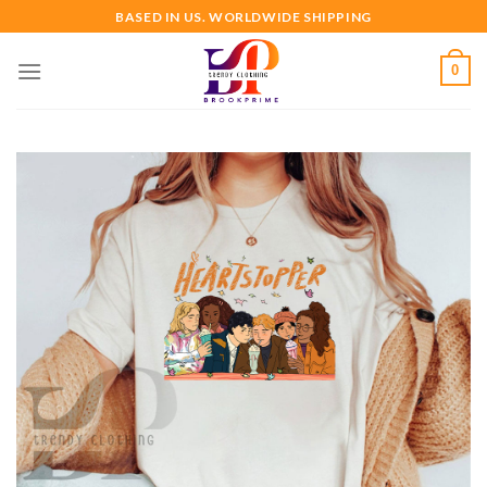
Skip
BASED IN US. WORLDWIDE SHIPPING
to
content
0