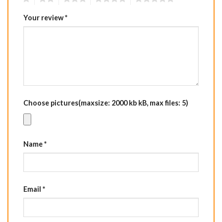
Your review
*
Choose pictures(maxsize: 2000 kb kB, max files: 5)
Name
*
Email
*