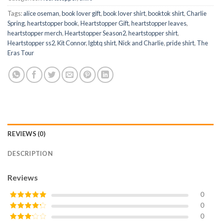
Tags:
alice oseman
,
book lover gift
,
book lover shirt
,
booktok shirt
,
Charlie
Spring
,
heartstopper book
,
Heartstopper Gift
,
heartstopper leaves
,
heartstopper merch
,
Heartstopper Season2
,
heartstopper shirt
,
Heartstopper ss2
,
Kit Connor
,
lgbtq shirt
,
Nick and Charlie
,
pride shirt
,
The
Eras Tour
REVIEWS (0)
DESCRIPTION
Reviews
0
0
Rated
5
out
of 5
0
Rated
4