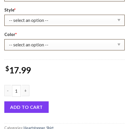
$22.99.
$17.99.
Style
*
Color
*
$
17.99
Heartstopper Book Characters Shirt Ver 1 quantity
ADD TO CART
Categories:
Heartstopper
,
Shirt