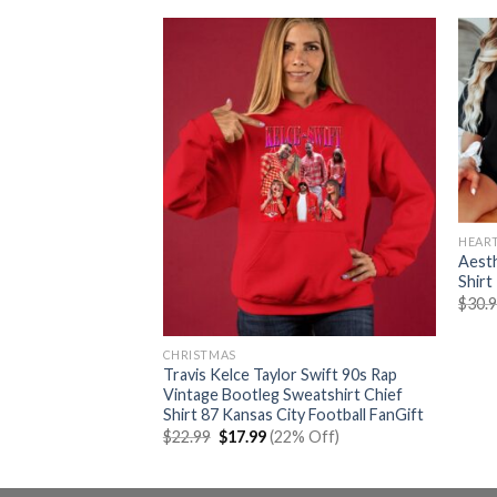
HEAR
Aesth
Shirt
$
30.
k Characters
er 2
CHRISTMAS
rent
% Off)
Travis Kelce Taylor Swift 90s Rap
e
Vintage Bootleg Sweatshirt Chief
Shirt 87 Kansas City Football FanGift
99.
Original
Current
$
22.99
$
17.99
(22% Off)
price
price
was:
is:
$22.99.
$17.99.