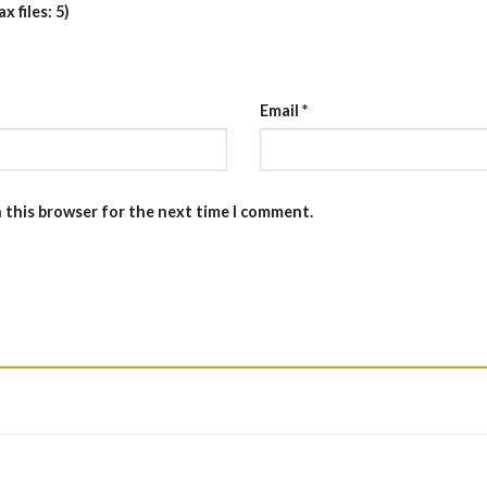
 files: 5)
Email
*
n this browser for the next time I comment.