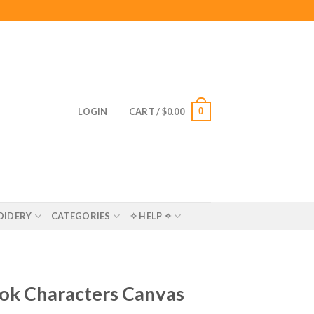
0
LOGIN
CART /
$
0.00
OIDERY
CATEGORIES
✧ HELP ✧
ok Characters Canvas