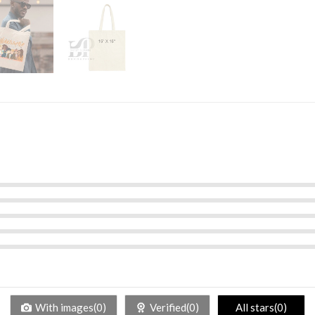
With images(0)
Verified(0)
All stars(0)