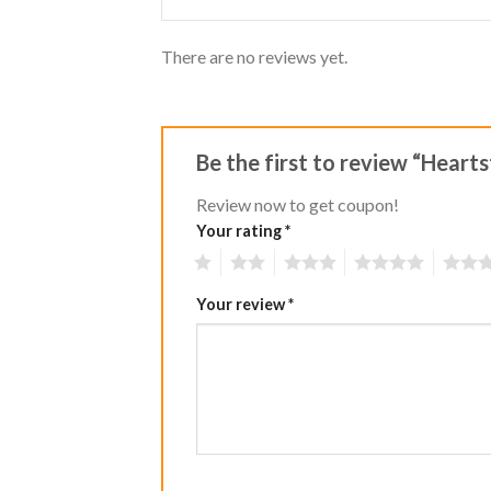
There are no reviews yet.
Be the first to review “Hear
Review now to get coupon!
Your rating
*
1
2
3
4
5
Your review
*