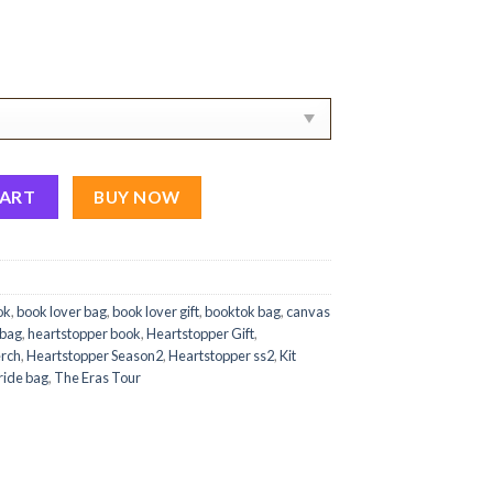
 Canvas Tote Bag Ver 1 quantity
CART
BUY NOW
ok
,
book lover bag
,
book lover gift
,
booktok bag
,
canvas
 bag
,
heartstopper book
,
Heartstopper Gift
,
erch
,
Heartstopper Season2
,
Heartstopper ss2
,
Kit
ride bag
,
The Eras Tour