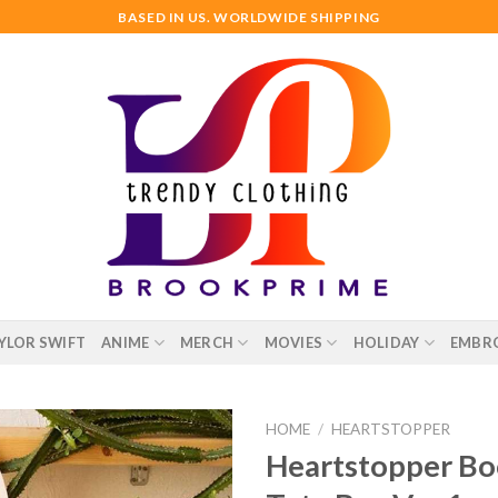
BASED IN US. WORLDWIDE SHIPPING
YLOR SWIFT
ANIME
MERCH
MOVIES
HOLIDAY
EMBR
HOME
/
HEARTSTOPPER
Heartstopper Bo