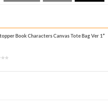
tstopper Book Characters Canvas Tote Bag Ver 1”