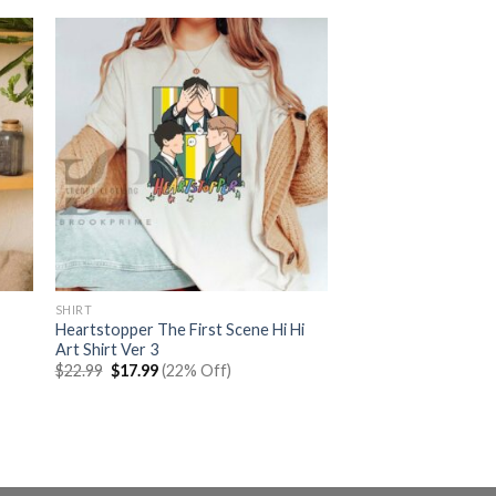
SHIRT
Heartstopper The First Scene Hi Hi
Art Shirt Ver 3
Original
Current
$
22.99
$
17.99
(22% Off)
price
price
was:
is:
$22.99.
$17.99.