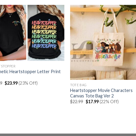
TSTOPPER
etic Heartstopper Letter Print
Original
Current
99
$
23.99
(23% Off)
TOTE BAG
price
price
Heartstopper Movie Characters
was:
is:
$30.99.
$23.99.
Canvas Tote Bag Ver 2
Original
Current
$
22.99
$
17.99
(22% Off)
price
price
was:
is:
$22.99.
$17.99.