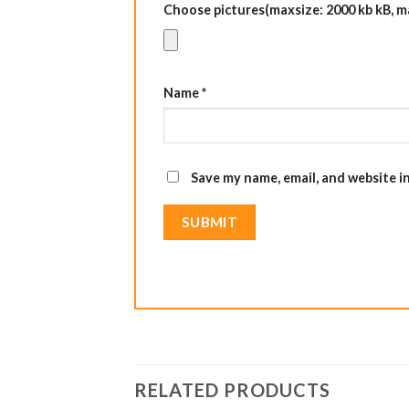
Choose pictures(maxsize: 2000 kb kB, max
Name
*
Save my name, email, and website i
RELATED PRODUCTS