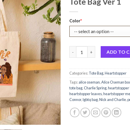
Tote Bag Ver 1
Original
Current
Color
*
price
price
was:
is:
$22.99.
$17.99.
Heartstopper Book Characters
ADD TO 
Categories:
Tote Bag
,
Heartstopper
Tags:
alice oseman
,
Alice Oseman bo
tote bag
,
Charlie Spring
,
heartstopper
heartstopper leaves
,
heartstopper m
Connor
,
lgbtq bag
,
Nick and Charlie
,
p