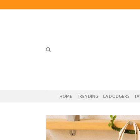
Skip
to
content
HOME
TRENDING
LA DODGERS
TA