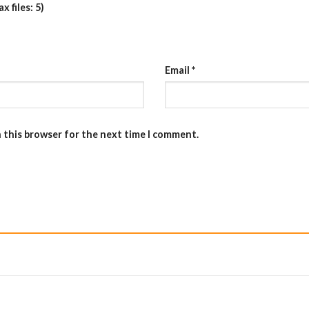
 files: 5)
Email
*
n this browser for the next time I comment.