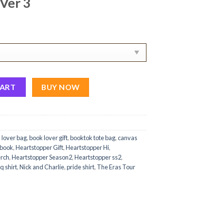
Ver 3
i Hi Art Canvas Tote Bag Ver 3 quantity
CART
BUY NOW
 lover bag
,
book lover gift
,
booktok tote bag
,
canvas
 book
,
Heartstopper Gift
,
Heartstopper Hi
,
erch
,
Heartstopper Season2
,
Heartstopper ss2
,
q shirt
,
Nick and Charlie
,
pride shirt
,
The Eras Tour