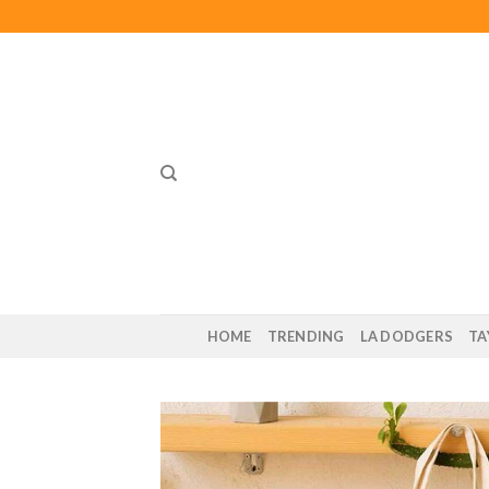
Skip
to
content
HOME
TRENDING
LA DODGERS
TA