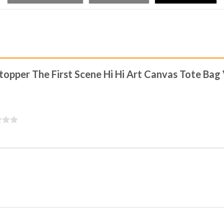
stopper The First Scene Hi Hi Art Canvas Tote Bag