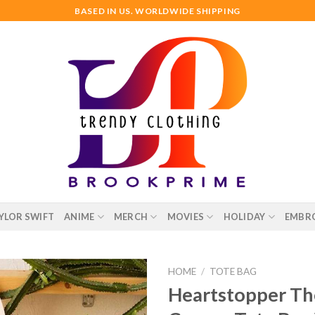
BASED IN US. WORLDWIDE SHIPPING
YLOR SWIFT
ANIME
MERCH
MOVIES
HOLIDAY
EMBR
HOME
/
TOTE BAG
Heartstopper The