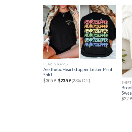
HEARTSTOPPER
Aesthetic Heartstopper Letter Print
Shirt
Original
Current
$
30.99
$
23.99
(23% Off)
SHIRT
price
price
e Characters Shirt
Brook
was:
is:
$30.99.
$23.99.
Sweat
rent
% Off)
$
22.
e
99.