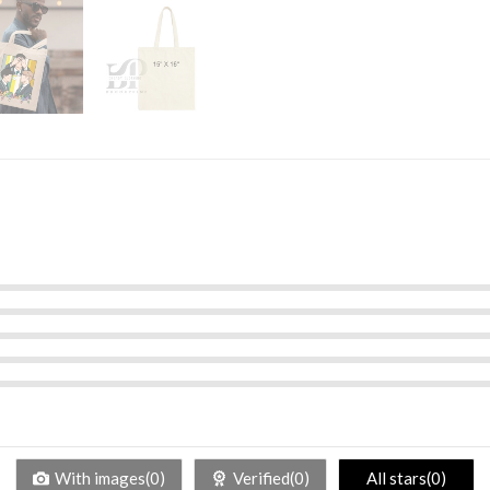
With images(0)
Verified(0)
All stars(0)