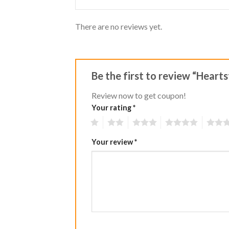
There are no reviews yet.
Be the first to review “Heart
Review now to get coupon!
Your rating
*
1
2
3
4
5
Your review
*