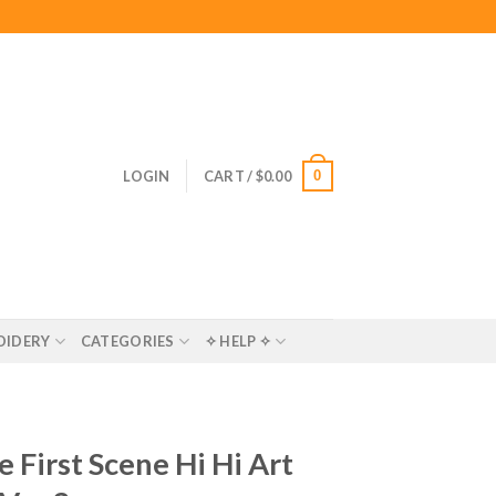
0
LOGIN
CART /
$
0.00
OIDERY
CATEGORIES
✧ HELP ✧
 First Scene Hi Hi Art