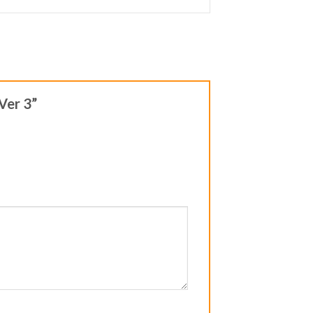
 Ver 3”