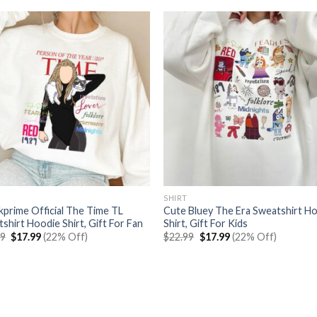
SHIRT
prime Official The Time TL
Cute Bluey The Era Sweatshirt H
shirt Hoodie Shirt, Gift For Fan
Shirt, Gift For Kids
Original
Current
Original
Current
99
$
17.99
(22% Off)
$
22.99
$
17.99
(22% Off)
price
price
price
price
was:
is:
was:
is:
$22.99.
$17.99.
$22.99.
$17.99.