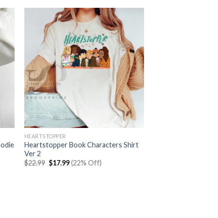
HEARTSTOPPER
oodie
Heartstopper Book Characters Shirt
Ver 2
Original
Current
$
22.99
$
17.99
(22% Off)
price
price
was:
is:
$22.99.
$17.99.