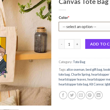
Canvas Tote Bag 
Original
Current
Color
*
price
price
was:
is:
$22.99.
$17.99.
Heartstopper The First Scene H
ADD TO 
Category:
Tote Bag
Tags:
alice oseman
,
best gift bag
,
book
tote bag
,
Charlie Spring
,
heartstopper
heartstopper leaves
,
heartstopper m
heartstopper tote bag
,
Kit Connor
,
lgbt