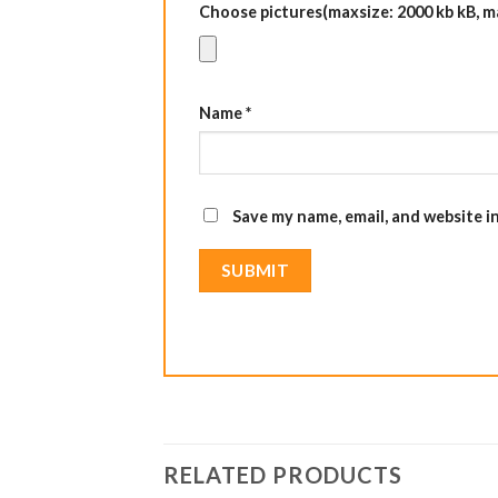
Choose pictures(maxsize: 2000 kb kB, max
Name
*
Save my name, email, and website i
RELATED PRODUCTS