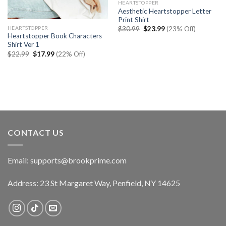
HEARTSTOPPER
Aesthetic Heartstopper Letter
Print Shirt
Original
Current
HEARTSTOPPER
$
30.99
$
23.99
(23% Off)
price
price
Heartstopper Book Characters
was:
is:
Shirt Ver 1
$30.99.
$23.99.
Original
Current
$
22.99
$
17.99
(22% Off)
price
price
was:
is:
$22.99.
$17.99.
CONTACT US
Email:
supports@brookprime.com
Address: 23 St Margaret Way, Penfield, NY 14625