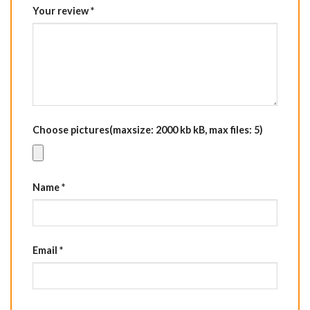
Your review
*
Choose pictures(maxsize: 2000 kb kB, max files: 5)
Name
*
Email
*