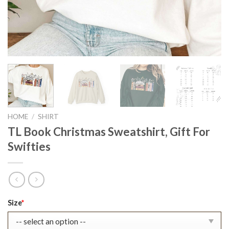
HOME
/
SHIRT
TL Book Christmas Sweatshirt, Gift For
Swifties
Original
Current
Size
*
price
price
was:
is: