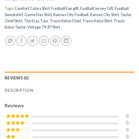
Tags:
Comfort Colors Shirt
,
Football Fan gift
,
Football Jersey Gift
,
Football
Sweatshirt
,
Game Day Shirt
,
Kansas City Football
,
Kansas City Shirt
,
Taylor
Chief Shirt
,
The Eras Tour
,
Travis Kelce Chief
,
Travis Kelce Shirt
,
Travis
Kelce Taylor
,
Vintage TK 87 Shirt
REVIEWS (0)
DESCRIPTION
Reviews
0
0
Rated
5
out
of 5
0
Rated
4
out of 5
0
Rated
3