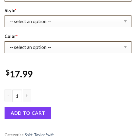
$22.99.
$17.99.
Style
*
Color
*
$
17.99
TL Book Christmas Sweatshirt, Gift For Swifties quantity
ADD TO CART
Categories:
Shirt
,
Taylor Swift