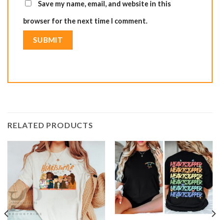
Save my name, email, and website in this
browser for the next time I comment.
RELATED PRODUCTS