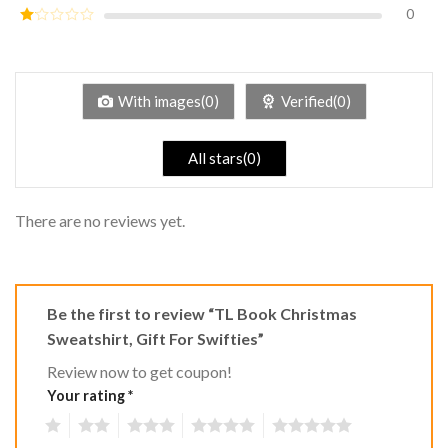
out of
0
Rated
5
2
Rated
out
1
of 5
out
of
5
With images(0)
Verified(0)
All stars(0)
There are no reviews yet.
Be the first to review “TL Book Christmas
Sweatshirt, Gift For Swifties”
Review now to get coupon!
Your rating
*
1
2
3
4
5