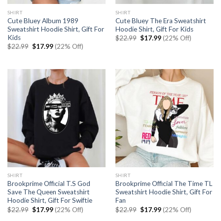
SHIRT
SHIRT
Cute Bluey Album 1989
Cute Bluey The Era Sweatshirt
Sweatshirt Hoodie Shirt, Gift For
Hoodie Shirt, Gift For Kids
Kids
Original
Current
$
22.99
$
17.99
(22% Off)
price
price
Original
Current
$
22.99
$
17.99
(22% Off)
was:
is:
price
price
$22.99.
$17.99.
was:
is:
$22.99.
$17.99.
SHIRT
SHIRT
Brookprime Official T.S God
Brookprime Official The Time TL
Save The Queen Sweatshirt
Sweatshirt Hoodie Shirt, Gift For
Hoodie Shirt, Gift For Swiftie
Fan
Original
Current
Original
Current
$
22.99
$
17.99
(22% Off)
$
22.99
$
17.99
(22% Off)
price
price
price
price