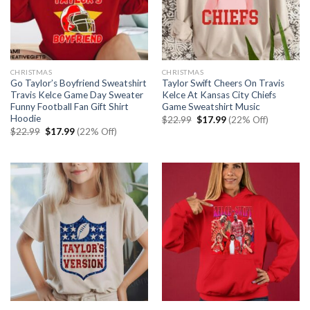
CHRISTMAS
CHRISTMAS
Go Taylor’s Boyfriend Sweatshirt
Taylor Swift Cheers On Travis
Travis Kelce Game Day Sweater
Kelce At Kansas City Chiefs
Funny Football Fan Gift Shirt
Game Sweatshirt Music
Hoodie
Original
Current
$
22.99
$
17.99
(22% Off)
price
price
Original
Current
$
22.99
$
17.99
(22% Off)
was:
is:
price
price
$22.99.
$17.99.
was:
is:
$22.99.
$17.99.