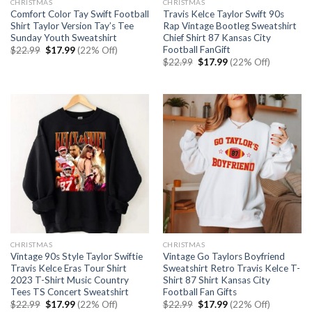
CHRISTMAS
CHRISTMAS
Comfort Color Tay Swift Football
Travis Kelce Taylor Swift 90s
Shirt Taylor Version Tay’s Tee
Rap Vintage Bootleg Sweatshirt
Sunday Youth Sweatshirt
Chief Shirt 87 Kansas City
Football FanGift
Original
Current
$
22.99
$
17.99
(22% Off)
price
price
Original
Current
$
22.99
$
17.99
(22% Off)
was:
is:
price
price
$22.99.
$17.99.
was:
is:
$22.99.
$17.99.
CHRISTMAS
CHRISTMAS
Vintage 90s Style Taylor Swiftie
Vintage Go Taylors Boyfriend
Travis Kelce Eras Tour Shirt
Sweatshirt Retro Travis Kelce T-
2023 T-Shirt Music Country
Shirt 87 Shirt Kansas City
Tees TS Concert Sweatshirt
Football Fan Gifts
Original
Current
Original
Current
$
22.99
$
17.99
(22% Off)
$
22.99
$
17.99
(22% Off)