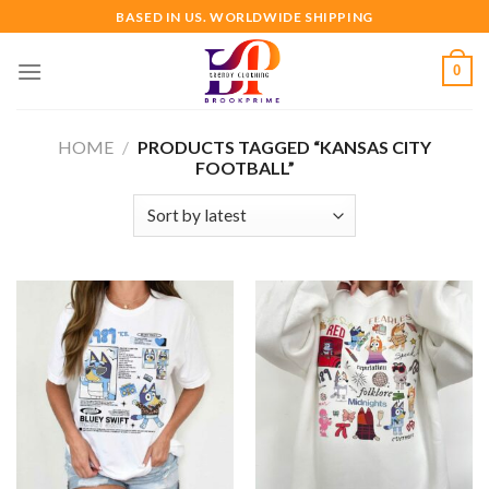
Skip
BASED IN US. WORLDWIDE SHIPPING
to
content
0
HOME
/
PRODUCTS TAGGED “KANSAS CITY
FOOTBALL”