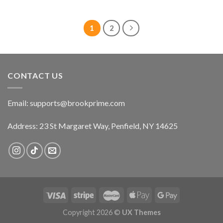
price
price
price
price
was:
is:
was:
is:
$22.99.
$17.99.
$22.99.
$17.99.
1
2
CONTACT US
Email:
supports@brookprime.com
Address: 23 St Margaret Way, Penfield, NY 14625
Copyright 2026 ©
UX Themes