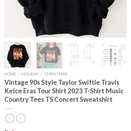
HOME
/
HOLIDAY
/
CHRISTMAS
Vintage 90s Style Taylor Swiftie Travis
Kelce Eras Tour Shirt 2023 T-Shirt Music
Country Tees TS Concert Sweatshirt
Original
Current