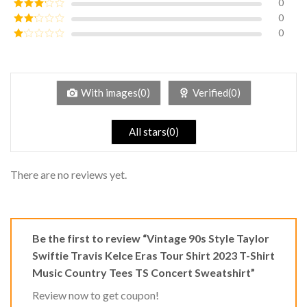
0
Rated
4
out of 5
0
Rated
3
out of
0
Rated
5
2
Rated
out
1
of 5
out
of
5
With images(0)
Verified(0)
All stars(0)
There are no reviews yet.
Be the first to review “Vintage 90s Style Taylor
Swiftie Travis Kelce Eras Tour Shirt 2023 T-Shirt
Music Country Tees TS Concert Sweatshirt”
Review now to get coupon!