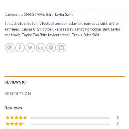
Categories:
CHRISTMAS
,
Shirt
,
Taylor Swift
Tags:
cheifs shirt
,
funny football tee
,
gameday gift
,
gameday shirt
,
gift for
girlfriend
,
Kansas City Football
,
kansas travis shirt
,
kc football shirt
,
taylor
and travis
,
Taylor Fan Shirt
,
taylor football
,
Travis Kelce Shirt
REVIEWS (0)
DESCRIPTION
Reviews
0
0
Rated
5
out
of 5