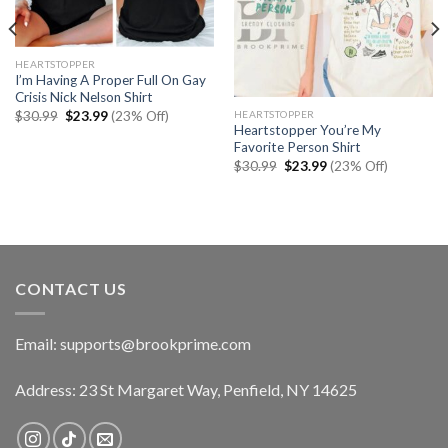
HEARTSTOPPER
I’m Having A Proper Full On Gay
Crisis Nick Nelson Shirt
Original
Current
HEARTSTOPPER
$
30.99
$
23.99
(23% Off)
price
price
Heartstopper You’re My
was:
is:
Favorite Person Shirt
$30.99.
$23.99.
Original
Current
$
30.99
$
23.99
(23% Off)
price
price
was:
is:
$30.99.
$23.99.
CONTACT US
Email:
supports@brookprime.com
Address: 23 St Margaret Way, Penfield, NY 14625