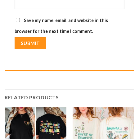
Save my name, email, and website in this
browser for the next time I comment.
RELATED PRODUCTS