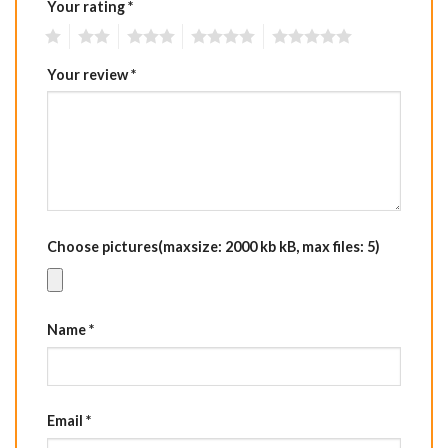
Your rating
*
1
2
3
4
5
Your review
*
Choose pictures(maxsize: 2000 kb kB, max files: 5)
Name
*
Email
*