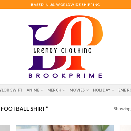
BASED IN US. WORLDWIDE SHIPPING
YLOR SWIFT
ANIME
MERCH
MOVIES
HOLIDAY
EMBR
Showing a
FOOTBALL SHIRT”