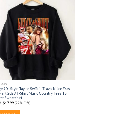
TMAS
e 90s Style Taylor Swiftie Travis Kelce Eras
Shirt 2023 T-Shirt Music Country Tees TS
rt Sweatshirt
Original
Current
9
$
17.99
(22% Off)
price
price
was:
is:
$22.99.
$17.99.