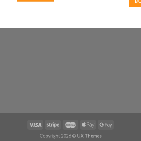
B
Copyright 2026 ©
UX Themes