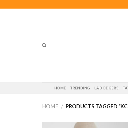
Skip
to
content
HOME
TRENDING
LA DODGERS
TA
HOME
/
PRODUCTS TAGGED “KC 