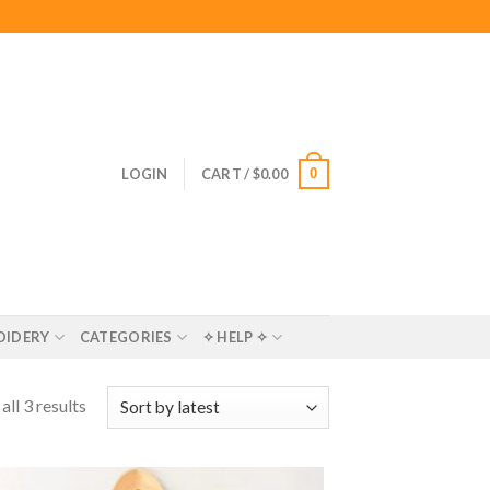
0
LOGIN
CART /
$
0.00
OIDERY
CATEGORIES
✧ HELP ✧
ll 3 results