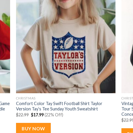
CHRISTMAS
CHRIS
 Game
Comfort Color Tay Swift Football Shirt Taylor
Vintag
die
Version Tay’s Tee Sunday Youth Sweatshirt
Tour 
Conce
Original
Current
$
22.99
$
17.99
(22% Off)
price
price
$
22.9
was:
is:
$22.99.
$17.99.
BUY NOW