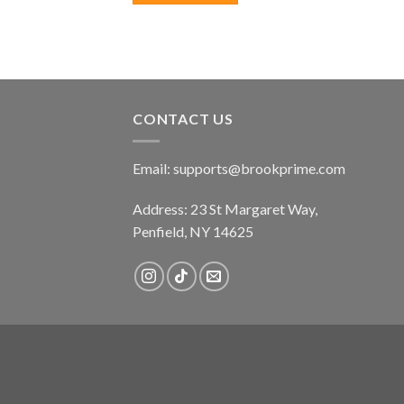
CONTACT US
Email:
supports@brookprime.com
Address: 23 St Margaret Way,
Penfield, NY 14625