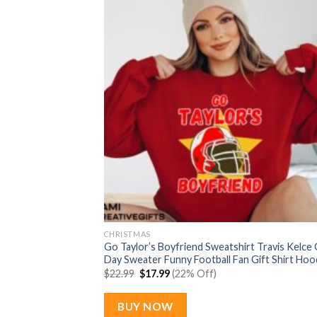
CHRISTMAS
Go Taylor’s Boyfriend Sweatshirt Travis Kelce
Day Sweater Funny Football Fan Gift Shirt Hoo
Original
Current
$
22.99
$
17.99
(22% Off)
price
price
was:
is:
$22.99.
$17.99.
BUY NOW