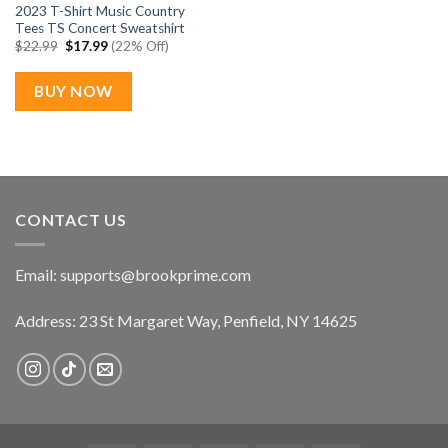
2023 T-Shirt Music Country
Tees TS Concert Sweatshirt
Original
Current
$
22.99
$
17.99
(22% Off)
price
price
was:
is:
$22.99.
$17.99.
BUY NOW
CONTACT US
Email:
supports@brookprime.com
Address: 23 St Margaret Way, Penfield, NY 14625