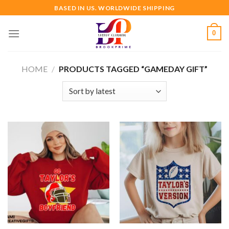
Skip
BASED IN US. WORLDWIDE SHIPPING
to
content
0
HOME
/
PRODUCTS TAGGED “GAMEDAY GIFT”