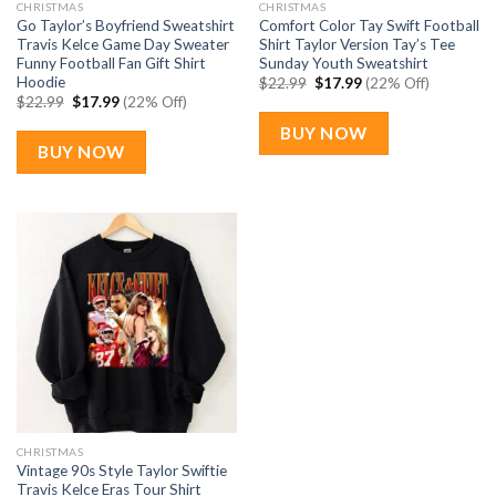
CHRISTMAS
CHRISTMAS
Go Taylor’s Boyfriend Sweatshirt
Comfort Color Tay Swift Football
Travis Kelce Game Day Sweater
Shirt Taylor Version Tay’s Tee
Funny Football Fan Gift Shirt
Sunday Youth Sweatshirt
Hoodie
Original
Current
$
22.99
$
17.99
(22% Off)
price
price
Original
Current
$
22.99
$
17.99
(22% Off)
was:
is:
price
price
$22.99.
$17.99.
was:
is:
BUY NOW
$22.99.
$17.99.
BUY NOW
CHRISTMAS
Vintage 90s Style Taylor Swiftie
Travis Kelce Eras Tour Shirt