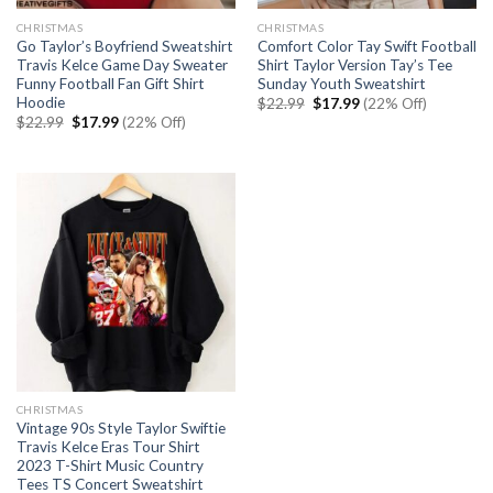
CHRISTMAS
CHRISTMAS
Go Taylor’s Boyfriend Sweatshirt
Comfort Color Tay Swift Football
Travis Kelce Game Day Sweater
Shirt Taylor Version Tay’s Tee
Funny Football Fan Gift Shirt
Sunday Youth Sweatshirt
Hoodie
Original
Current
$
22.99
$
17.99
(22% Off)
price
price
Original
Current
$
22.99
$
17.99
(22% Off)
was:
is:
price
price
$22.99.
$17.99.
was:
is:
$22.99.
$17.99.
CHRISTMAS
Vintage 90s Style Taylor Swiftie
Travis Kelce Eras Tour Shirt
2023 T-Shirt Music Country
Tees TS Concert Sweatshirt