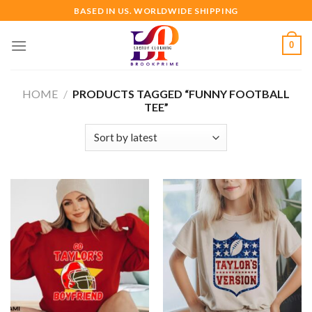
Skip
BASED IN US. WORLDWIDE SHIPPING
to
content
0
HOME
/
PRODUCTS TAGGED “FUNNY FOOTBALL
TEE”