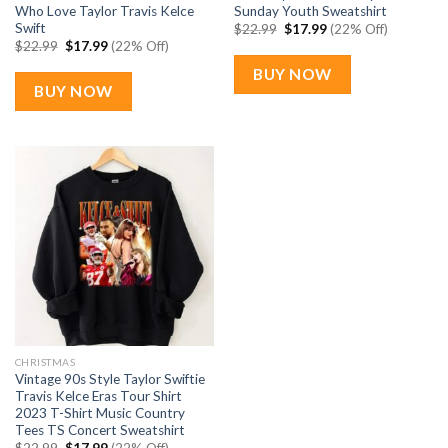
Who Love Taylor Travis Kelce
Sunday Youth Sweatshirt
Swift
Original
Current
$
22.99
$
17.99
(22% Off)
price
price
Original
Current
$
22.99
$
17.99
(22% Off)
was:
is:
price
price
$22.99.
$17.99.
was:
is:
BUY NOW
$22.99.
$17.99.
BUY NOW
CHRISTMAS
Vintage 90s Style Taylor Swiftie
Travis Kelce Eras Tour Shirt
2023 T-Shirt Music Country
Tees TS Concert Sweatshirt
Original
Current