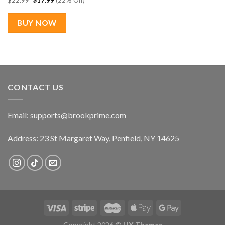
$
22.99
$
17.99
(22% Off)
price
price
was:
is:
$22.99.
$17.99.
BUY NOW
CONTACT US
Email:
supports@brookprime.com
Address: 23 St Margaret Way, Penfield, NY 14625