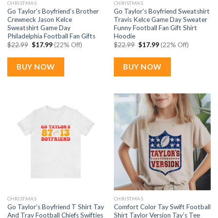
CHRISTMAS
CHRISTMAS
Go Taylor’s Boyfriend’s Brother
Go Taylor’s Boyfriend Sweatshirt
Crewneck Jason Kelce
Travis Kelce Game Day Sweater
Sweatshirt Game Day
Funny Football Fan Gift Shirt
Philadelphia Football Fan Gifts
Hoodie
Original
Current
Original
Current
$
22.99
$
17.99
(22% Off)
$
22.99
$
17.99
(22% Off)
price
price
price
price
was:
is:
was:
is:
$22.99.
$17.99.
$22.99.
$17.99.
BUY NOW
BUY NOW
CHRISTMAS
CHRISTMAS
Go Taylor’s Boyfriend T Shirt Tay
Comfort Color Tay Swift Football
And Trav Football Chiefs Swifties
Shirt Taylor Version Tay’s Tee