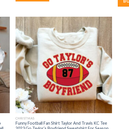
B
CHRISTMAS
o
Funny Football Fan Shirt Taylor And Travis KC Tee
ll
2023 Go Taylor’s Boyfriend Sweatshirt For Season