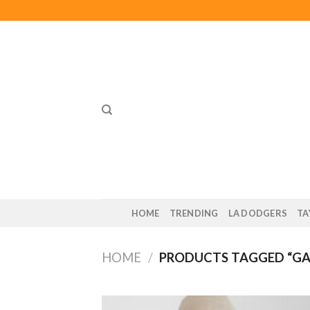
Skip
to
content
HOME
TRENDING
LA DODGERS
TA
HOME
/
PRODUCTS TAGGED “GA