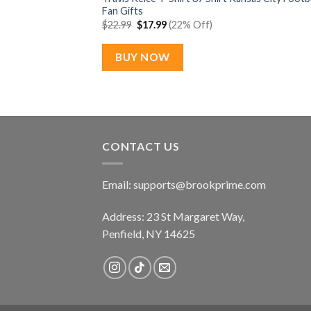
Fan Gifts
Original
Current
$
22.99
$
17.99
(22% Off)
price
price
was:
is:
$22.99.
$17.99.
BUY NOW
CONTACT US
Email:
supports@brookprime.com
Address: 23 St Margaret Way,
Penfield, NY 14625