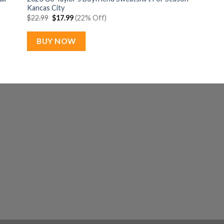
Kancas City
Original
Current
$
22.99
$
17.99
(22% Off)
price
price
was:
is:
$22.99.
$17.99.
BUY NOW