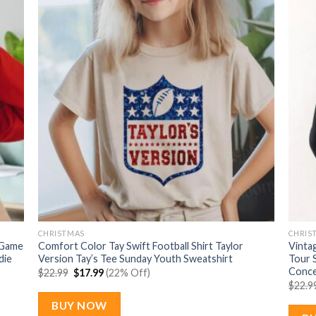
CHRISTMAS
CHRIS
 Game
Comfort Color Tay Swift Football Shirt Taylor
Vintag
die
Version Tay’s Tee Sunday Youth Sweatshirt
Tour 
Conce
Original
Current
$
22.99
$
17.99
(22% Off)
price
price
$
22.9
was:
is:
$22.99.
$17.99.
BUY NOW