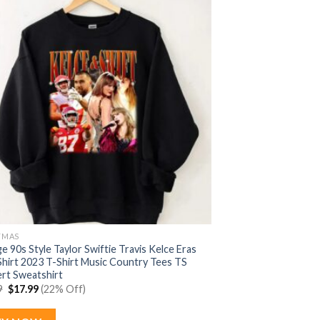
TMAS
e 90s Style Taylor Swiftie Travis Kelce Eras
Shirt 2023 T-Shirt Music Country Tees TS
rt Sweatshirt
Original
Current
9
$
17.99
(22% Off)
price
price
was:
is:
$22.99.
$17.99.