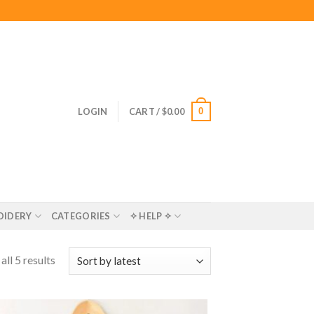
0
LOGIN
CART /
$
0.00
OIDERY
CATEGORIES
✧ HELP ✧
ll 5 results