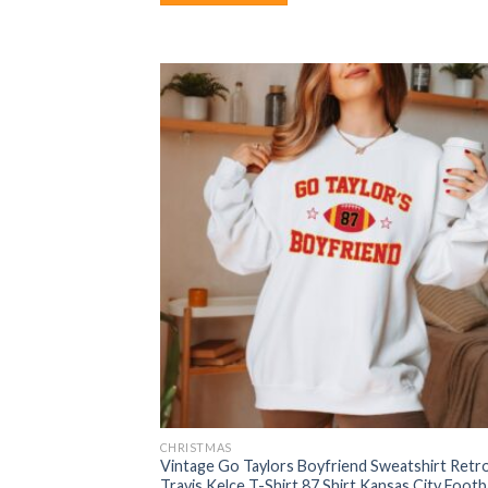
CHRISTMAS
Vintage Go Taylors Boyfriend Sweatshirt Retr
Travis Kelce T-Shirt 87 Shirt Kansas City Footba