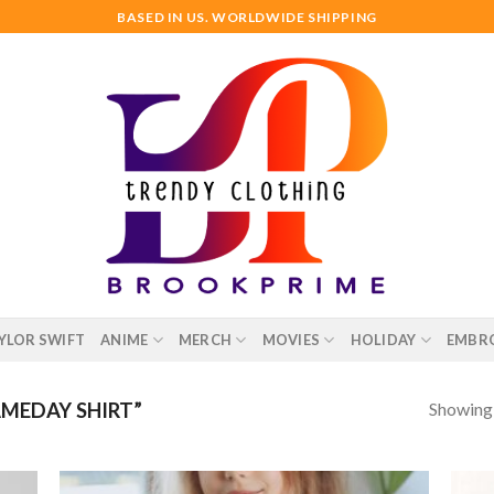
BASED IN US. WORLDWIDE SHIPPING
YLOR SWIFT
ANIME
MERCH
MOVIES
HOLIDAY
EMBR
Showing a
MEDAY SHIRT”