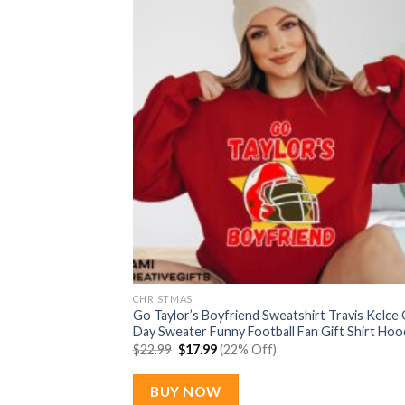
CHRISTMAS
Go Taylor’s Boyfriend Sweatshirt Travis Kelce
Day Sweater Funny Football Fan Gift Shirt Hoo
Original
Current
$
22.99
$
17.99
(22% Off)
price
price
was:
is:
$22.99.
$17.99.
BUY NOW