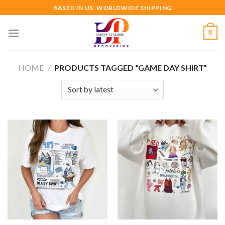
Skip
BASED IN US. WORLDWIDE SHIPPING
to
content
0
HOME
/
PRODUCTS TAGGED “GAME DAY SHIRT”