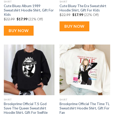
SHIRT
SHIRT
Cute Bluey Album 1989
Cute Bluey The Era Sweatshirt
Sweatshirt Hoodie Shirt, Gift For
Hoodie Shirt, Gift For Kids
Kids
Original
Current
$
22.99
$
17.99
(22% Off)
price
price
Original
Current
$
22.99
$
17.99
(22% Off)
was:
is:
price
price
$22.99.
$17.99.
was:
is:
BUY NOW
$22.99.
$17.99.
BUY NOW
SHIRT
SHIRT
Brookprime Official T.S God
Brookprime Official The Time TL
Save The Queen Sweatshirt
Sweatshirt Hoodie Shirt, Gift For
Hoodie Shirt, Gift For Swiftie
Fan