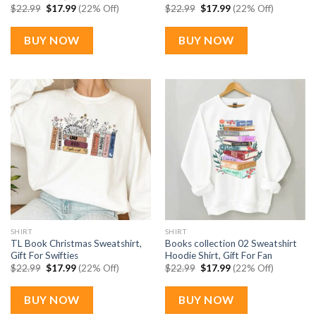
Original
Current
Original
Current
$
22.99
$
17.99
(22% Off)
$
22.99
$
17.99
(22% Off)
price
price
price
price
was:
is:
was:
is:
$22.99.
$17.99.
$22.99.
$17.99.
BUY NOW
BUY NOW
SHIRT
SHIRT
TL Book Christmas Sweatshirt,
Books collection 02 Sweatshirt
Gift For Swifties
Hoodie Shirt, Gift For Fan
Original
Current
Original
Current
$
22.99
$
17.99
(22% Off)
$
22.99
$
17.99
(22% Off)
price
price
price
price
was:
is:
was:
is:
$22.99.
$17.99.
$22.99.
$17.99.
BUY NOW
BUY NOW