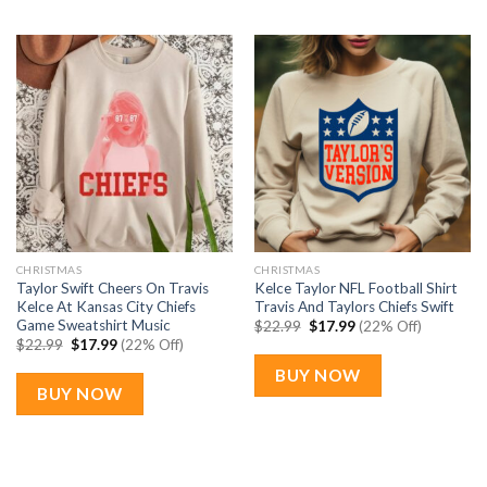
CHRISTMAS
CHRISTMAS
Taylor Swift Cheers On Travis
Kelce Taylor NFL Football Shirt
Kelce At Kansas City Chiefs
Travis And Taylors Chiefs Swift
Game Sweatshirt Music
Original
Current
$
22.99
$
17.99
(22% Off)
price
price
Original
Current
$
22.99
$
17.99
(22% Off)
was:
is:
price
price
$22.99.
$17.99.
was:
is:
BUY NOW
$22.99.
$17.99.
BUY NOW