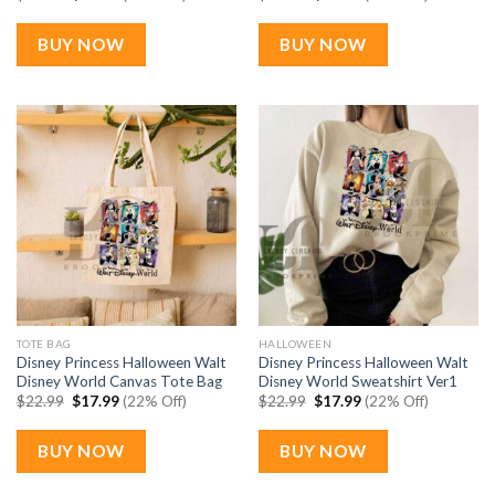
price
price
price
price
was:
is:
was:
is:
$22.99.
$17.99.
$22.99.
$17.99.
BUY NOW
BUY NOW
TOTE BAG
HALLOWEEN
Disney Princess Halloween Walt
Disney Princess Halloween Walt
Disney World Canvas Tote Bag
Disney World Sweatshirt Ver1
Original
Current
Original
Current
$
22.99
$
17.99
(22% Off)
$
22.99
$
17.99
(22% Off)
price
price
price
price
was:
is:
was:
is:
$22.99.
$17.99.
$22.99.
$17.99.
BUY NOW
BUY NOW