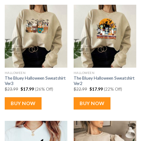
HALLOWEEN
HALLOWEEN
The Bluey Halloween Sweatshirt
The Bluey Halloween Sweatshirt
Ver3
Ver2
Original
Current
Original
Current
$
23.99
$
17.99
(26% Off)
$
22.99
$
17.99
(22% Off)
price
price
price
price
was:
is:
was:
is:
$23.99.
$17.99.
$22.99.
$17.99.
BUY NOW
BUY NOW