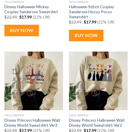
HALLOWEEN
HALLOWEEN
Disney Halloween Mickey
Halloween Stitch Cosplay
Cosplay Sanderson Sweatshirt
Sanderson Hocus Pocus
Sweatshirt
Original
Current
$
22.99
$
17.99
(22% Off)
price
price
Original
Current
$
22.99
$
17.99
(22% Off)
was:
is:
price
price
$22.99.
$17.99.
was:
is:
BUY NOW
$22.99.
$17.99.
BUY NOW
HALLOWEEN
HALLOWEEN
Disney Princess Halloween Walt
Disney Princess Halloween Walt
Disney World Sweatshirt Ver3
Disney World Sweatshirt Ver2
Original
Current
Original
Current
$
22.99
$
17.99
(22% Off)
$
22.99
$
17.99
(22% Off)