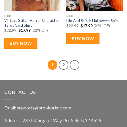
SHIRT
SHIRT
Vintage Stitch Horror Character
Lilo And Stitch Halloween Shirt
Tarot Card Shirt
Original
Current
$
22.99
$
17.99
(22% Off)
price
price
Original
Current
$
22.99
$
17.99
(22% Off)
was:
is:
price
price
$22.99.
$17.99.
was:
is:
BUY NOW
$22.99.
$17.99.
BUY NOW
1
2
CONTACT US
Email:
supports@brookprime.com
Address: 23 St Margaret Way, Penfield, NY 14625