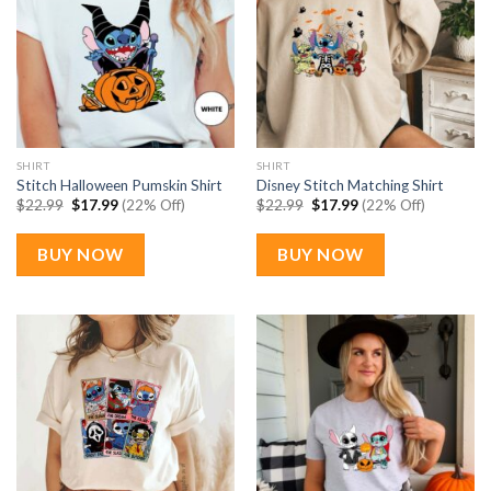
SHIRT
SHIRT
Stitch Halloween Pumskin Shirt
Disney Stitch Matching Shirt
Original
Current
Original
Current
$
22.99
$
17.99
(22% Off)
$
22.99
$
17.99
(22% Off)
price
price
price
price
was:
is:
was:
is:
$22.99.
$17.99.
$22.99.
$17.99.
BUY NOW
BUY NOW