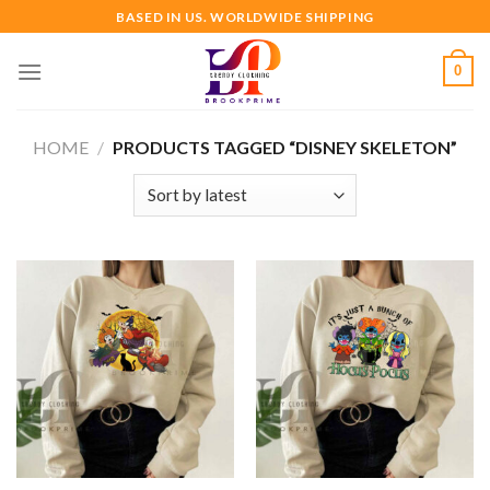
Skip
BASED IN US. WORLDWIDE SHIPPING
to
content
0
HOME
/
PRODUCTS TAGGED “DISNEY SKELETON”