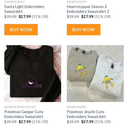
EMBROIDERY
EMBROIDERY
Santa Light Embroidery
Heartstopper Season 2
Sweatshirt
Embroidery Sweatshirt 2
Original
Current
Original
Current
$
39.99
$
27.99
(31% Off)
$
39.99
$
27.99
(31% Off)
price
price
price
price
was:
is:
was:
is:
$39.99.
$27.99.
$39.99.
$27.99.
BUY NOW
BUY NOW
EMBROIDERED SHIRT
EMBROIDERY
Pokémon Gengar Cute
Pokémon Jirachi Cute
Embroidery Sweatshirt
Embroidery Sweatshirt
Original
Current
Original
Current
$
39.99
$
27.99
(31% Off)
$
39.99
$
27.99
(31% Off)
price
price
price
price