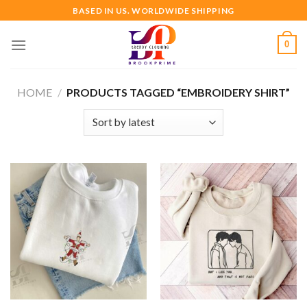
Skip
BASED IN US. WORLDWIDE SHIPPING
to
content
0
HOME
/
PRODUCTS TAGGED “EMBROIDERY SHIRT”