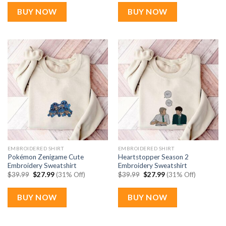
was:
is:
was:
is:
$39.99.
$27.99.
$39.99.
$27.99.
BUY NOW
BUY NOW
EMBROIDERED SHIRT
EMBROIDERED SHIRT
Pokémon Zenigame Cute
Heartstopper Season 2
Embroidery Sweatshirt
Embroidery Sweatshirt
Original
Current
Original
Current
$
39.99
$
27.99
(31% Off)
$
39.99
$
27.99
(31% Off)
price
price
price
price
was:
is:
was:
is:
$39.99.
$27.99.
$39.99.
$27.99.
BUY NOW
BUY NOW