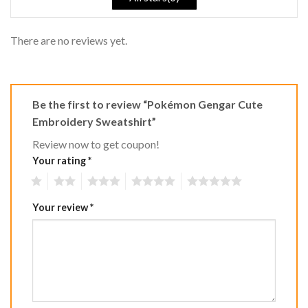
There are no reviews yet.
Be the first to review “Pokémon Gengar Cute
Embroidery Sweatshirt”
Review now to get coupon!
Your rating
*
1
2
3
4
5
Your review
*