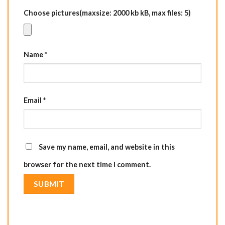
Choose pictures(maxsize: 2000 kb kB, max files: 5)
Name
*
Email
*
Save my name, email, and website in this
browser for the next time I comment.