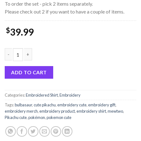
To order the set - pick 2 items separately.
Please check out 2 if you want to have a couple of items.
$
39.99
Pokémon Gengar Cute Embroidery Sweatshirt quantity
ADD TO CART
Categories:
Embroidered Shirt
,
Embroidery
Tags:
bulbasaur
,
cute pikachu
,
embroidery cute
,
embroidery gift
,
embroidery merch
,
embroidery product
,
embroidery shirt
,
mewtwo
,
Pikachu cute
,
pokémon
,
pokemon cute