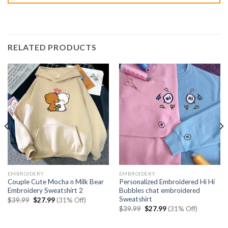
RELATED PRODUCTS
EMBROIDERY
EMBROIDERY
Couple Cute Mocha n Milk Bear
Personalized Embroidered Hi Hi
Embroidery Sweatshirt 2
Bubbles chat embroidered
Sweatshirt
Original
Current
$
39.99
$
27.99
(31% Off)
price
price
Original
Current
$
39.99
$
27.99
(31% Off)
was:
is:
price
price
$39.99.
$27.99.
was:
is:
$39.99.
$27.99.