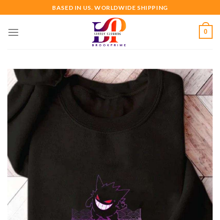
Skip
BASED IN US. WORLDWIDE SHIPPING
to
content
0