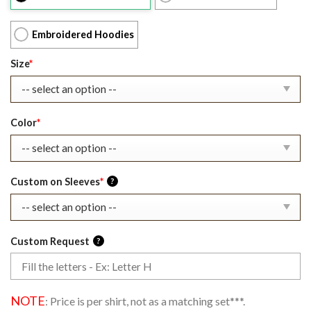
$39.99.
$27.99.
Embroidered Hoodies
Size
*
Color
*
Custom on Sleeves
*
?
Custom Request
?
NOTE
: Price is per shirt, not as a matching set***.