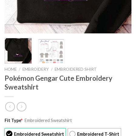
HOME
/
EMBROIDERY
/
EMBROIDERED SHIRT
Pokémon Gengar Cute Embroidery
Sweatshirt
Original
Current
Fit Type
*
Embroidered Sweatshirt
price
price
was:
is:
Embroidered Sweatshirt
Embroidered T-Shirt