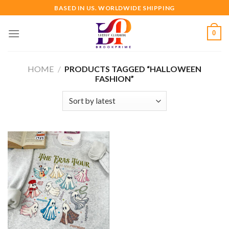
Skip
BASED IN US. WORLDWIDE SHIPPING
to
content
0
HOME
/
PRODUCTS TAGGED “HALLOWEEN
FASHION”