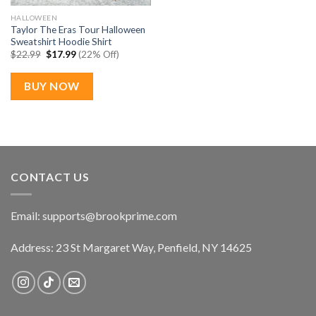
HALLOWEEN
Taylor The Eras Tour Halloween
Sweatshirt Hoodie Shirt
Original
Current
$
22.99
$
17.99
(22% Off)
price
price
was:
is:
$22.99.
$17.99.
BUY NOW
CONTACT US
Email:
supports@brookprime.com
Address: 23 St Margaret Way, Penfield, NY 14625