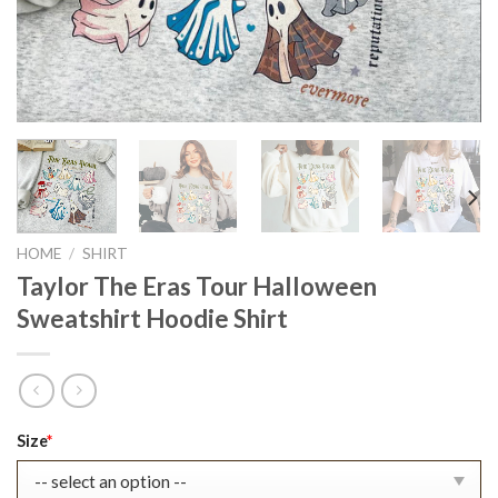
HOME
/
SHIRT
Taylor The Eras Tour Halloween
Sweatshirt Hoodie Shirt
Original
Current
Size
*
price
price
was:
is: