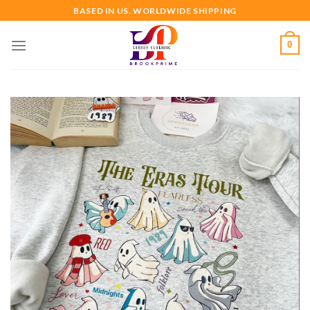
Skip
BASED IN US. WORLDWIDE SHIPPING
to
content
0