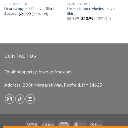
HEARTSTOPPER
HEARTSTOPPER
Heartstopper Movies Leaves
Heartstopper Hi Leaves Shirt
Shirt
Original
Current
$
30.99
$
23.99
(23% Off)
price
price
Original
Current
$
30.99
$
23.99
(23% Off)
was:
is:
price
price
$30.99.
$23.99.
was:
is:
$30.99.
$23.99.
CONTACT US
Email:
supports@brookprime.com
Address: 23 St Margaret Way, Penfield, NY 14625