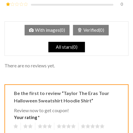
out of
0
Rated
5
2
Rated
out
1
of 5
out
of
5
With images(0)
Verified(0)
All stars(0)
There are no reviews yet.
Be the first to review “Taylor The Eras Tour
Halloween Sweatshirt Hoodie Shirt”
Review now to get coupon!
Your rating
*
1
2
3
4
5