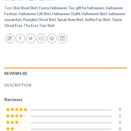
Tags:
Boo Sheet Shirt
,
Funny Halloween Tee
,
gift for halloween
,
Halloween
Fashion
,
Halloween Gift Shirt
,
Halloween Outfit
,
Halloween Shirt
,
halloween
sweatshirt
,
Pumpkin Ghost Shirt
,
Speak Now Shirt
,
Swiftie Fan Shirt
,
Taylor
Ghost Eras
,
The Eras Tour Shirt
REVIEWS (0)
DESCRIPTION
Reviews
0
0
Rated
5
out
of 5
0
Rated
4
out of 5
0
Rated
3