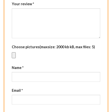
Your review
*
Choose pictures(maxsize: 2000 kb kB, max files: 5)
Name
*
Email
*