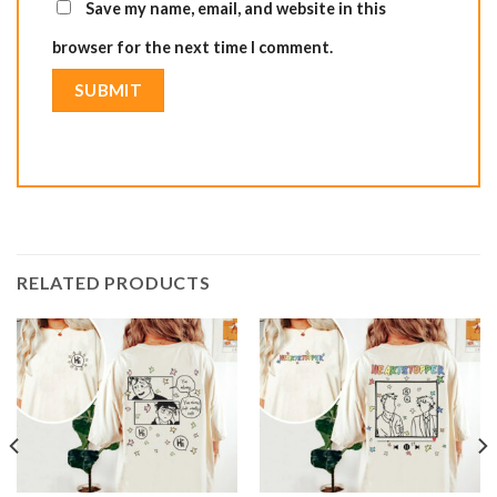
Save my name, email, and website in this
browser for the next time I comment.
RELATED PRODUCTS