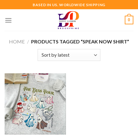
Skip
BASED IN US. WORLDWIDE SHIPPING
to
content
0
HOME
/
PRODUCTS TAGGED “SPEAK NOW SHIRT”