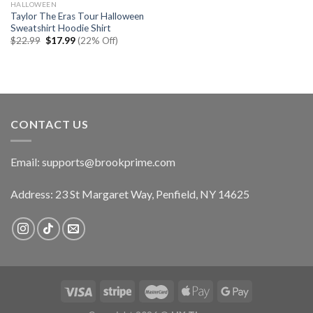
HALLOWEEN
Taylor The Eras Tour Halloween
Sweatshirt Hoodie Shirt
Original
Current
$
22.99
$
17.99
(22% Off)
price
price
was:
is:
$22.99.
$17.99.
CONTACT US
Email:
supports@brookprime.com
Address: 23 St Margaret Way, Penfield, NY 14625