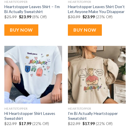
HEARTSTOPPER
HEARTSTOPPER
Heartstopper Leaves Shirt – I’m
Heartstopper Leaves Shirt Don’t
Bi Actually Sweatshirt
Let Anyone Make You Disappear
Original
Current
Original
Current
$
25.99
$
23.99
(8% Off)
$
30.99
$
23.99
(23% Off)
price
price
price
price
was:
is:
was:
is:
$25.99.
$23.99.
$30.99.
$23.99.
BUY NOW
BUY NOW
HEARTSTOPPER
HEARTSTOPPER
Hi Heartstopper Shirt Leaves
I’m Bi Actually Heartstopper
Sweatshirt
Sweatshirt
Original
Current
Original
Current
$
22.99
$
17.99
(22% Off)
$
22.99
$
17.99
(22% Off)
price
price
price
price