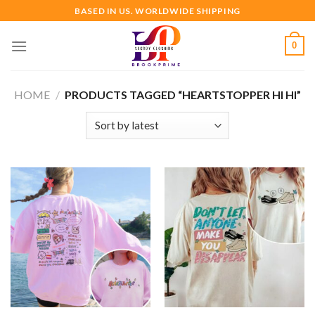
Skip
BASED IN US. WORLDWIDE SHIPPING
to
content
0
HOME
/
PRODUCTS TAGGED “HEARTSTOPPER HI HI”