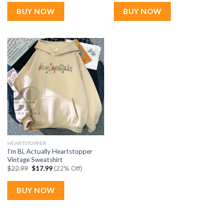
was:
is:
was:
is:
$22.99.
$17.99.
$22.99.
$17.99.
BUY NOW
BUY NOW
HEARTSTOPPER
I’m Bi, Actually Heartstopper
Vintage Sweatshirt
Original
Current
$
22.99
$
17.99
(22% Off)
price
price
was:
is:
$22.99.
$17.99.
BUY NOW