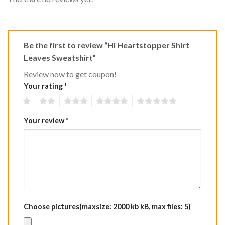
Be the first to review “Hi Heartstopper Shirt
Leaves Sweatshirt”
Review now to get coupon!
Your rating
*
1
2
3
4
5
Your review
*
Choose pictures(maxsize: 2000 kb kB, max files: 5)