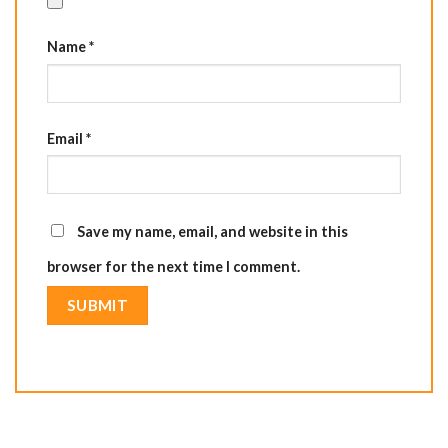
Name
*
Email
*
Save my name, email, and website in this
browser for the next time I comment.