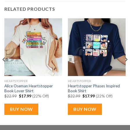
RELATED PRODUCTS
HEARTSTOPPER
HEARTSTOPPER
Alice Oseman Heartstopper
Heartstopper Phases Inspired
Book Lover Shirt
Book Shirt
Original
Current
Original
Current
$
22.99
$
17.99
(22% Off)
$
22.99
$
17.99
(22% Off)
price
price
price
price
was:
is:
was:
is:
$22.99.
$17.99.
$22.99.
$17.99.
BUY NOW
BUY NOW