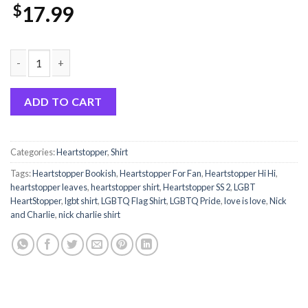
$
17.99
Hi Heartstopper Shirt Leaves Sweatshirt quantity
ADD TO CART
Categories:
Heartstopper
,
Shirt
Tags:
Heartstopper Bookish
,
Heartstopper For Fan
,
Heartstopper Hi Hi
,
heartstopper leaves
,
heartstopper shirt
,
Heartstopper SS 2
,
LGBT
HeartStopper
,
lgbt shirt
,
LGBTQ Flag Shirt
,
LGBTQ Pride
,
love is love
,
Nick
and Charlie
,
nick charlie shirt