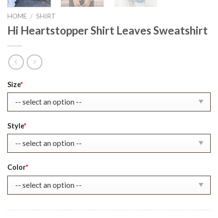
HOME
/
SHIRT
Hi Heartstopper Shirt Leaves Sweatshirt
Original
Current
Size
*
price
price
was:
is:
$22.99.
$17.99.
Style
*
Color
*