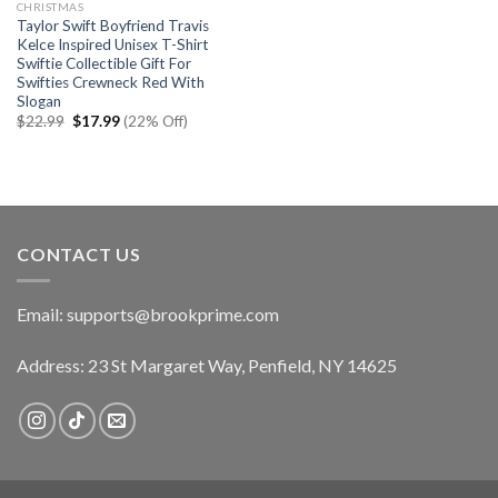
CHRISTMAS
Taylor Swift Boyfriend Travis
Kelce Inspired Unisex T-Shirt
Swiftie Collectible Gift For
Swifties Crewneck Red With
Slogan
Original
Current
$
22.99
$
17.99
(22% Off)
price
price
was:
is:
$22.99.
$17.99.
CONTACT US
Email:
supports@brookprime.com
Address: 23 St Margaret Way, Penfield, NY 14625