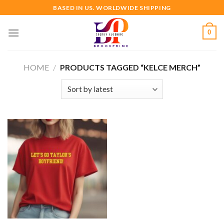
Skip
BASED IN US. WORLDWIDE SHIPPING
to
content
0
HOME
/
PRODUCTS TAGGED “KELCE MERCH”