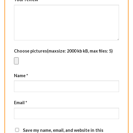
Choose pictures(maxsize: 2000 kb kB, max files: 5)
Name
*
Email
*
Save my name, email, and website in this