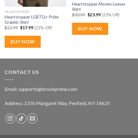
Heartstopper Movies Leaves
Shirt
HEARTSTOPPER
Original
Current
$
30.99
$
23.99
(23% Off)
Heartstopper LGBTQ+ Pride
price
price
Graphic Shirt
was:
is:
$30.99.
$23.99.
Original
Current
$
22.99
$
17.99
(22% Off)
BUY NOW
price
price
was:
is:
$22.99.
$17.99.
BUY NOW
CONTACT US
Email:
supports@brookprime.com
Address: 23 St Margaret Way, Penfield, NY 14625