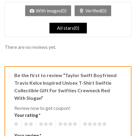
of
5
With images(0)
Verified(0)
All stars(0)
There are no reviews yet.
Be the first to review “Taylor Swift Boyfriend
Travis Kelce Inspired Unisex T-Shirt Swiftie
Collectible Gift For Swifties Crewneck Red
With Slogan”
Review now to get coupon!
Your rating
*
1
2
3
4
5
Your review
*