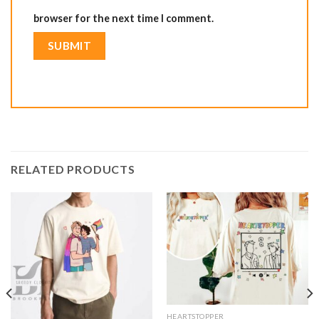
browser for the next time I comment.
RELATED PRODUCTS
HEARTSTOPPER