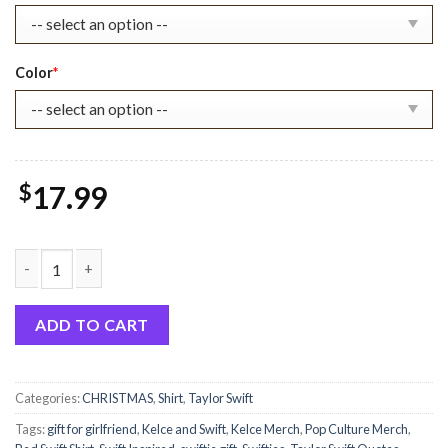
Color
*
$
17.99
Taylor Swift Boyfriend Travis Kelce Inspired Unisex T-Shirt Swi
ADD TO CART
Categories:
CHRISTMAS
,
Shirt
,
Taylor Swift
Tags:
gift for girlfriend
,
Kelce and Swift
,
Kelce Merch
,
Pop Culture Merch
,