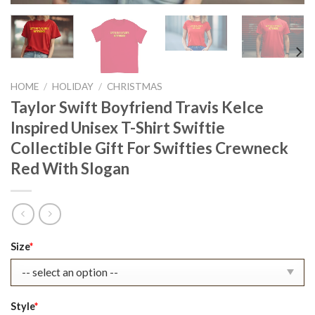
HOME
/
HOLIDAY
/
CHRISTMAS
Taylor Swift Boyfriend Travis Kelce
Inspired Unisex T-Shirt Swiftie
Collectible Gift For Swifties Crewneck
Red With Slogan
Original
Current
Size
*
price
price
was:
is:
$22.99.
$17.99.
Style
*