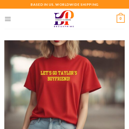
Skip
BASED IN US. WORLDWIDE SHIPPING
to
content
0