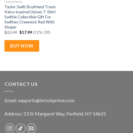
CHRISTMAS
Taylor Swift Boyfriend Travis
Kelce Inspired Unisex T-Shirt
Swiftie Collectible Gift For
Swifties Crewneck Red With
Slogan
Original
Current
$
22.99
$
17.99
(22% Off)
price
price
was:
is:
$22.99.
$17.99.
BUY NOW
CONTACT US
Email:
supports@brookprime.com
Address: 23 St Margaret Way, Penfield, NY 14625