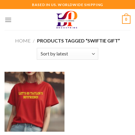
Skip
BASED IN US. WORLDWIDE SHIPPING
to
content
0
HOME
/
PRODUCTS TAGGED “SWIFTIE GIFT”