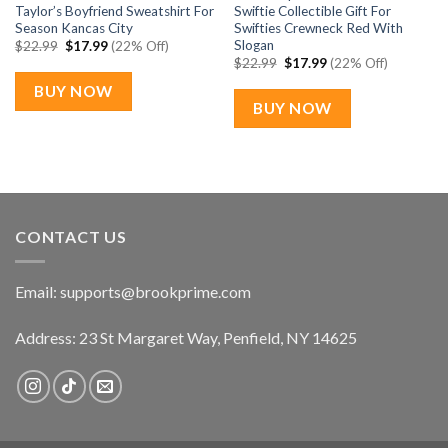
Taylor’s Boyfriend Sweatshirt For
Swiftie Collectible Gift For
Season Kancas City
Swifties Crewneck Red With
Slogan
Original
Current
$
22.99
$
17.99
(22% Off)
price
price
Original
Current
$
22.99
$
17.99
(22% Off)
was:
is:
price
price
$22.99.
$17.99.
was:
is:
BUY NOW
$22.99.
$17.99.
BUY NOW
CONTACT US
Email:
supports@brookprime.com
Address: 23 St Margaret Way, Penfield, NY 14625