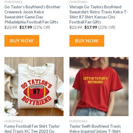
CHRISTMAS
CHRISTMAS
Go Taylor’s Boyfriend’s Brother
Vintage Go Taylors Boyfriend
Crewneck Jason Kelce
Sweatshirt Retro Travis Kelce T-
Sweatshirt Game Day
Shirt 87 Shirt Kansas City
Philadelphia Football Fan Gifts
Football Fan Gifts
Original
Current
Original
Current
$
22.99
$
17.99
(22% Off)
$
22.99
$
17.99
(22% Off)
price
price
price
price
was:
is:
was:
is:
$22.99.
$17.99.
$22.99.
$17.99.
BUY NOW
BUY NOW
CHRISTMAS
CHRISTMAS
Funny Football Fan Shirt Taylor
Taylor Swift Boyfriend Travis
And Travis KC Tee 2023 Go
Kelce Inspired Unisex T-Shirt