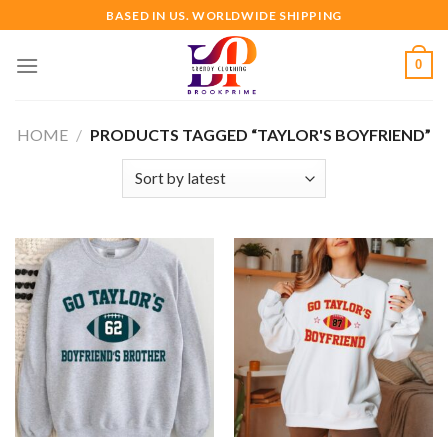
Skip
BASED IN US. WORLDWIDE SHIPPING
to
content
0
HOME
/
PRODUCTS TAGGED “TAYLOR'S BOYFRIEND”