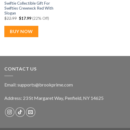
Swiftie Collectible Gift For
Swifties Crewneck Red With
Slogan
Original
Current
$
22.99
$
17.99
(22% Off)
price
price
was:
is:
$22.99.
$17.99.
BUY NOW
CONTACT US
Email:
supports@brookprime.com
Address: 23 St Margaret Way, Penfield, NY 14625