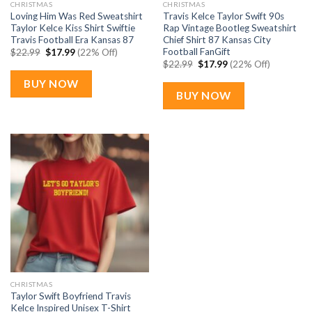
CHRISTMAS
CHRISTMAS
Loving Him Was Red Sweatshirt
Travis Kelce Taylor Swift 90s
Taylor Kelce Kiss Shirt Swiftie
Rap Vintage Bootleg Sweatshirt
Travis Football Era Kansas 87
Chief Shirt 87 Kansas City
Football FanGift
Original
Current
$
22.99
$
17.99
(22% Off)
price
price
Original
Current
$
22.99
$
17.99
(22% Off)
was:
is:
price
price
$22.99.
$17.99.
was:
is:
BUY NOW
$22.99.
$17.99.
BUY NOW
CHRISTMAS
Taylor Swift Boyfriend Travis
Kelce Inspired Unisex T-Shirt