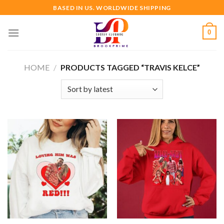
Skip
BASED IN US. WORLDWIDE SHIPPING
to
content
0
HOME
/
PRODUCTS TAGGED “TRAVIS KELCE”