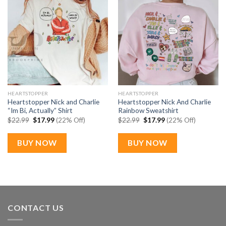
HEARTSTOPPER
HEARTSTOPPER
Heartstopper Nick and Charlie
Heartstopper Nick And Charlie
“Im Bi, Actually” Shirt
Rainbow Sweatshirt
Original
Current
Original
Current
$
22.99
$
17.99
(22% Off)
$
22.99
$
17.99
(22% Off)
price
price
price
price
was:
is:
was:
is:
$22.99.
$17.99.
$22.99.
$17.99.
BUY NOW
BUY NOW
CONTACT US