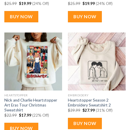
Original
Current
Original
Current
$
25.99
$
19.99
(24% Off)
$
25.99
$
19.99
(24% Off)
price
price
price
price
was:
is:
was:
is:
$25.99.
$19.99.
$25.99.
$19.99.
BUY NOW
BUY NOW
HEARTSTOPPER
EMBROIDERY
Nick and Charlie Heartstopper
Heartstopper Season 2
Art Eras Tour Christmas
Embroidery Sweatshirt 2
Sweatshirt
Original
Current
$
39.99
$
27.99
(31% Off)
price
price
Original
Current
$
22.99
$
17.99
(22% Off)
was:
is:
price
price
$39.99.
$27.99.
was:
is:
BUY NOW
$22.99.
$17.99.
BUY NOW