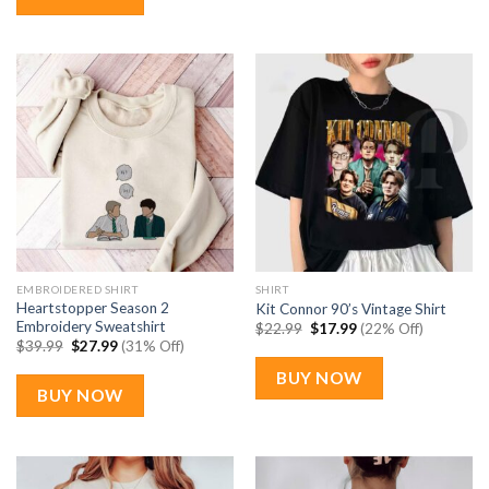
EMBROIDERED SHIRT
SHIRT
Heartstopper Season 2
Kit Connor 90’s Vintage Shirt
Embroidery Sweatshirt
Original
Current
$
22.99
$
17.99
(22% Off)
price
price
Original
Current
$
39.99
$
27.99
(31% Off)
was:
is:
price
price
$22.99.
$17.99.
was:
is:
BUY NOW
$39.99.
$27.99.
BUY NOW