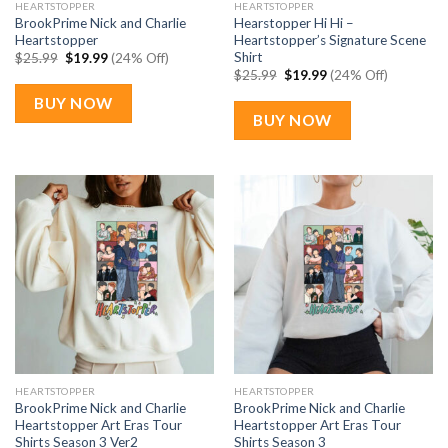
HEARTSTOPPER
HEARTSTOPPER
BrookPrime Nick and Charlie
Hearstopper Hi Hi –
Heartstopper
Heartstopper’s Signature Scene
Shirt
Original
Current
$
25.99
$
19.99
(24% Off)
price
price
Original
Current
$
25.99
$
19.99
(24% Off)
was:
is:
price
price
$25.99.
$19.99.
was:
is:
BUY NOW
$25.99.
$19.99.
BUY NOW
HEARTSTOPPER
HEARTSTOPPER
BrookPrime Nick and Charlie
BrookPrime Nick and Charlie
Heartstopper Art Eras Tour
Heartstopper Art Eras Tour
Shirts Season 3 Ver2
Shirts Season 3