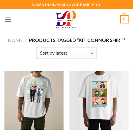
Skip
BASED IN US. WORLDWIDE SHIPPING
to
content
0
HOME
/
PRODUCTS TAGGED “KIT CONNOR SHIRT”