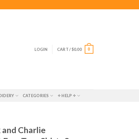
0
LOGIN
CART /
$
0.00
OIDERY
CATEGORIES
✧ HELP ✧
 and Charlie