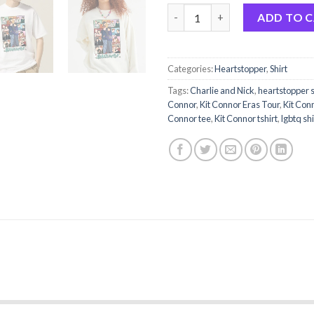
BrookPrime Nick and Charlie H
ADD TO 
Categories:
Heartstopper
,
Shirt
Tags:
Charlie and Nick
,
heartstopper 
Connor
,
Kit Connor Eras Tour
,
Kit Conn
Connor tee
,
Kit Connor tshirt
,
lgbtq shi