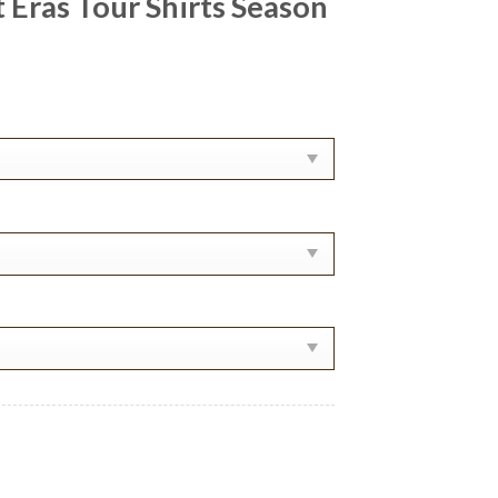
 Eras Tour Shirts Season