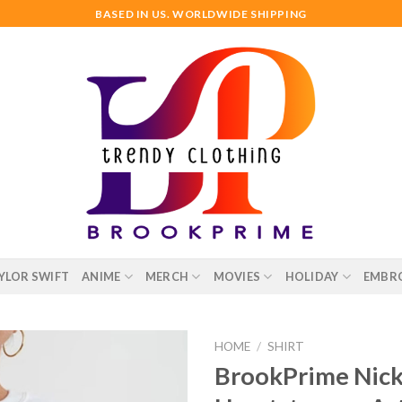
BASED IN US. WORLDWIDE SHIPPING
YLOR SWIFT
ANIME
MERCH
MOVIES
HOLIDAY
EMBR
HOME
/
SHIRT
BrookPrime Nick