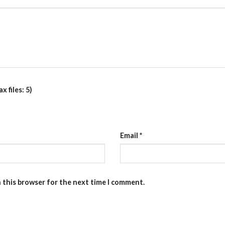
 files: 5)
Email
*
n this browser for the next time I comment.