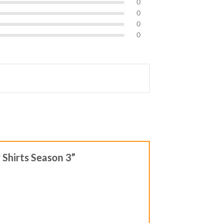
0
0
0
0
 Shirts Season 3”