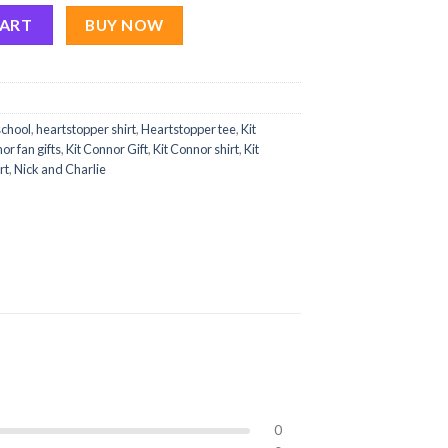
eartstopper Art Eras Tour Shirts Season 3 quantity
CART
BUY NOW
school
,
heartstopper shirt
,
Heartstopper tee
,
Kit
or fan gifts
,
Kit Connor Gift
,
Kit Connor shirt
,
Kit
rt
,
Nick and Charlie
0