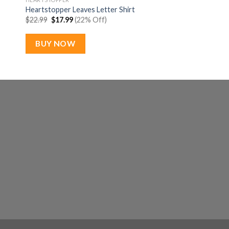
Heartstopper Leaves Letter Shirt
Original
Current
$
22.99
$
17.99
(22% Off)
price
price
was:
is:
$22.99.
$17.99.
BUY NOW