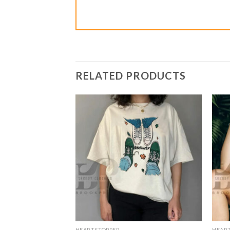
RELATED PRODUCTS
HEARTSTOPPER
HEAR