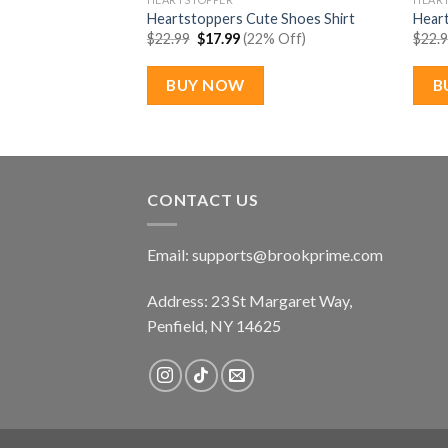
son 2 Pride Month
Heartstoppers Cute Shoes Shirt
Heart
Original
Current
$
22.99
$
17.99
(22% Off)
$
22.
price
price
rent
% Off)
was:
is:
e
$22.99.
$17.99.
BUY NOW
B
99.
CONTACT US
Email:
supports@brookprime.com
Address: 23 St Margaret Way,
Penfield, NY 14625