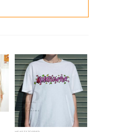
HEARTSTOPPER