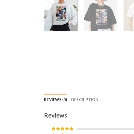
REVIEWS (0)
DESCRIPTION
Reviews