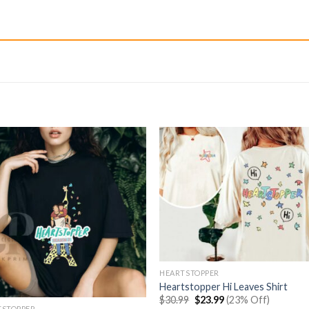
HEARTSTOPPER
Heartstopper Hi Leaves Shirt
Original
Current
$
30.99
$
23.99
(23% Off)
price
price
TSTOPPER