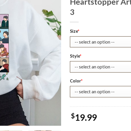
Heartstopper Art
3
Original
Current
Size
*
price
price
was:
is:
$25.99.
$19.99.
Style
*
Color
*
$
19.99