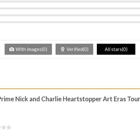
With images(0)
Verified(0)
All stars(0)
Prime Nick and Charlie Heartstopper Art Eras Tour