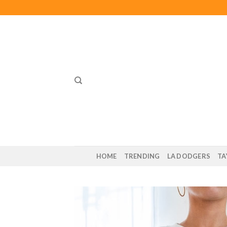
Skip
to
content
HOME
TRENDING
LA DODGERS
TA