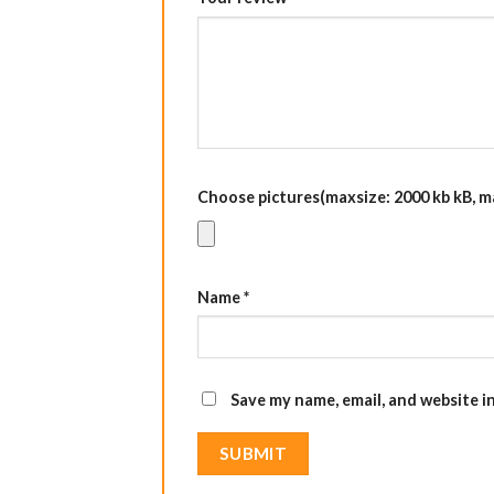
Choose pictures(maxsize: 2000 kb kB, max
Name
*
Save my name, email, and website i