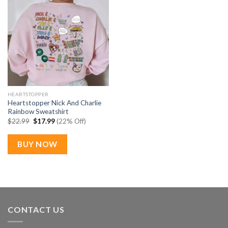
HEARTSTOPPER
Heartstopper Nick And Charlie
Rainbow Sweatshirt
Original
Current
$
22.99
$
17.99
(22% Off)
price
price
was:
is:
$22.99.
$17.99.
BUY NOW
CONTACT US