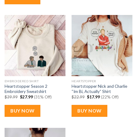
EMBROIDERED SHIRT
HEARTSTOPPER
Heartstopper Season 2
Heartstopper Nick and Charlie
Embroidery Sweatshirt
“Im Bi, Actually” Shirt
Original
Current
Original
Current
$
39.99
$
27.99
(31% Off)
$
22.99
$
17.99
(22% Off)
price
price
price
price
was:
is:
was:
is:
$39.99.
$27.99.
$22.99.
$17.99.
BUY NOW
BUY NOW