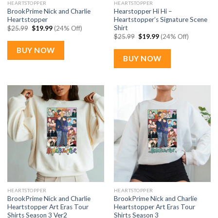
HEARTSTOPPER
HEARTSTOPPER
BrookPrime Nick and Charlie
Hearstopper Hi Hi –
Heartstopper
Heartstopper’s Signature Scene
Shirt
Original
Current
$
25.99
$
19.99
(24% Off)
price
price
Original
Current
$
25.99
$
19.99
(24% Off)
was:
is:
price
price
$25.99.
$19.99.
was:
is:
BUY NOW
$25.99.
$19.99.
BUY NOW
HEARTSTOPPER
HEARTSTOPPER
BrookPrime Nick and Charlie
BrookPrime Nick and Charlie
Heartstopper Art Eras Tour
Heartstopper Art Eras Tour
Shirts Season 3 Ver2
Shirts Season 3