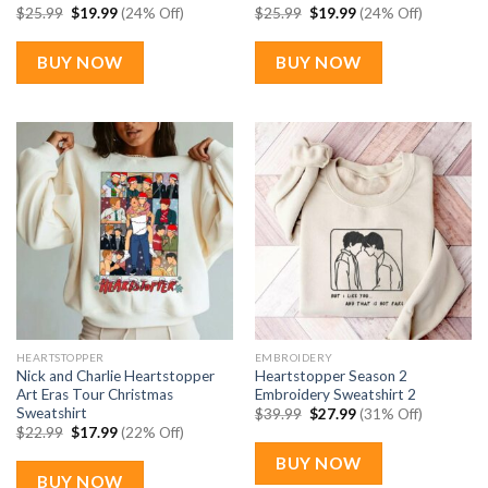
Original
Current
Original
Current
$
25.99
$
19.99
(24% Off)
$
25.99
$
19.99
(24% Off)
price
price
price
price
was:
is:
was:
is:
$25.99.
$19.99.
$25.99.
$19.99.
BUY NOW
BUY NOW
HEARTSTOPPER
EMBROIDERY
Nick and Charlie Heartstopper
Heartstopper Season 2
Art Eras Tour Christmas
Embroidery Sweatshirt 2
Sweatshirt
Original
Current
$
39.99
$
27.99
(31% Off)
price
price
Original
Current
$
22.99
$
17.99
(22% Off)
was:
is:
price
price
$39.99.
$27.99.
was:
is:
BUY NOW
$22.99.
$17.99.
BUY NOW