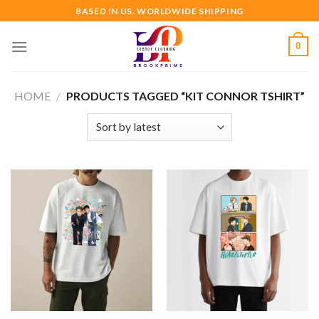
Skip
BASED IN US. WORLDWIDE SHIPPING
to
content
0
HOME
/
PRODUCTS TAGGED “KIT CONNOR TSHIRT”