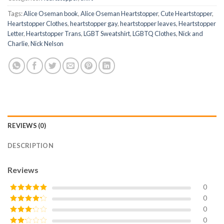
Tags:
Alice Oseman book
,
Alice Oseman Heartstopper
,
Cute Heartstopper
,
Heartstopper Clothes
,
heartstopper gay
,
heartstopper leaves
,
Heartstopper
Letter
,
Heartstopper Trans
,
LGBT Sweatshirt
,
LGBTQ Clothes
,
Nick and
Charlie
,
Nick Nelson
REVIEWS (0)
DESCRIPTION
Reviews
0
0
Rated
5
out
of 5
0
Rated
4
out of 5
0
Rated
3