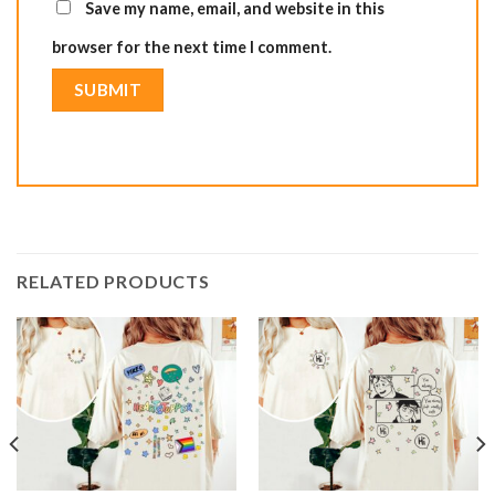
Save my name, email, and website in this
browser for the next time I comment.
RELATED PRODUCTS