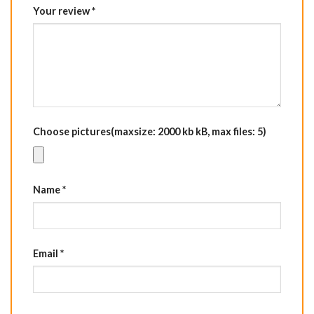
Your review
*
Choose pictures(maxsize: 2000 kb kB, max files: 5)
Name
*
Email
*