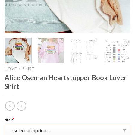
HOME
/
SHIRT
Alice Oseman Heartstopper Book Lover
Shirt
Original
Current
Size
*
price
price
was:
is: