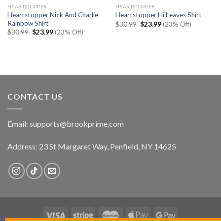
HEARTSTOPPER
HEARTSTOPPER
Heartstopper Nick And Charlie
Heartstopper Hi Leaves Shirt
Rainbow Shirt
Original
Current
$
30.99
$
23.99
(23% Off)
price
price
Original
Current
$
30.99
$
23.99
(23% Off)
was:
is:
price
price
$30.99.
$23.99.
was:
is:
$30.99.
$23.99.
CONTACT US
Email:
supports@brookprime.com
Address: 23 St Margaret Way, Penfield, NY 14625