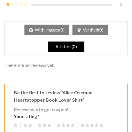
out of
0
Rated
5
2
Rated
out
1
of 5
out
of
5
With images(0)
Verified(0)
All stars(0)
There are no reviews yet.
Be the first to review “Alice Oseman
Heartstopper Book Lover Shirt”
Review now to get coupon!
Your rating
*
1
2
3
4
5