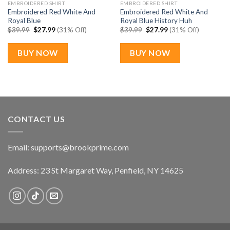
EMBROIDERED SHIRT
EMBROIDERED SHIRT
Embroidered Red White And
Embroidered Red White And
Royal Blue
Royal Blue History Huh
Original
Current
Original
Current
$
39.99
$
27.99
(31% Off)
$
39.99
$
27.99
(31% Off)
price
price
price
price
was:
is:
was:
is:
$39.99.
$27.99.
$39.99.
$27.99.
BUY NOW
BUY NOW
CONTACT US
Email:
supports@brookprime.com
Address: 23 St Margaret Way, Penfield, NY 14625