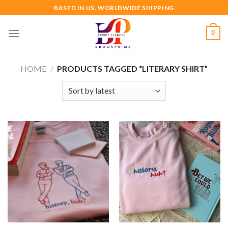
Skip
BASED IN US. WORLDWIDE SHIPPING
to
content
0
HOME
/
PRODUCTS TAGGED “LITERARY SHIRT”