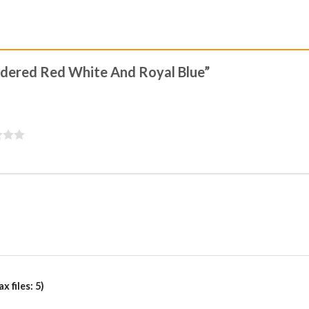
oidered Red White And Royal Blue”
 files: 5)