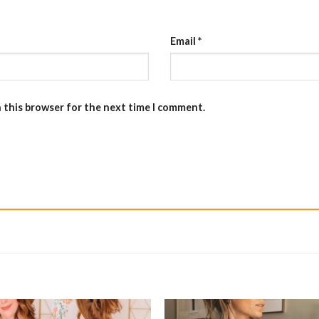
Email
*
n this browser for the next time I comment.