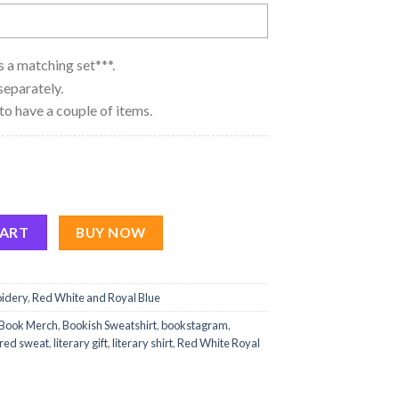
 as a matching set***.
separately.
to have a couple of items.
yal Blue quantity
CART
BUY NOW
idery
,
Red White and Royal Blue
Book Merch
,
Bookish Sweatshirt
,
bookstagram
,
red sweat
,
literary gift
,
literary shirt
,
Red White Royal