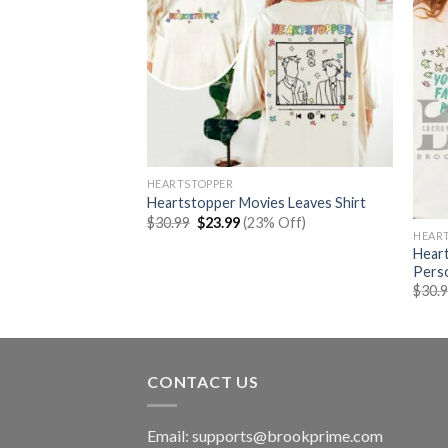
HEARTSTOPPER
Heartstopper Movies Leaves Shirt
Original
Current
$
30.99
$
23.99
(23% Off)
price
price
HEAR
was:
is:
Heart
es Letter Shirt
$30.99.
$23.99.
Perso
rent
% Off)
e
$
30.
99.
CONTACT US
Email:
supports@brookprime.com