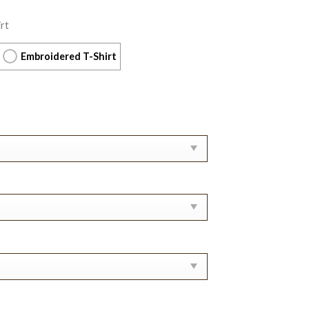
rt
Embroidered T-Shirt