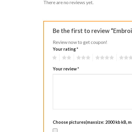
There are no reviews yet.
Be the first to review “Embr
Review now to get coupon!
Your rating
*
1
2
3
4
5
Your review
*
Choose pictures(maxsize: 2000 kb kB, max