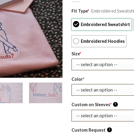
Original
Current
Fit Type
*
Embroidered Sweatshi
price
price
was:
is:
Embroidered Sweatshirt
$39.99.
$27.99.
Embroidered Hoodies
Size
*
Color
*
Custom on Sleeves
*
?
Custom Request
?