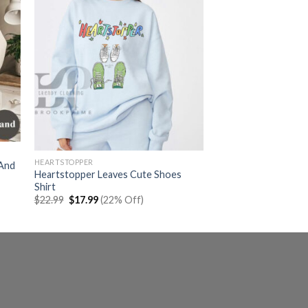
HEARTSTOPPER
 And
Heartstopper Leaves Cute Shoes
Shirt
Original
Current
$
22.99
$
17.99
(22% Off)
price
price
was:
is:
$22.99.
$17.99.