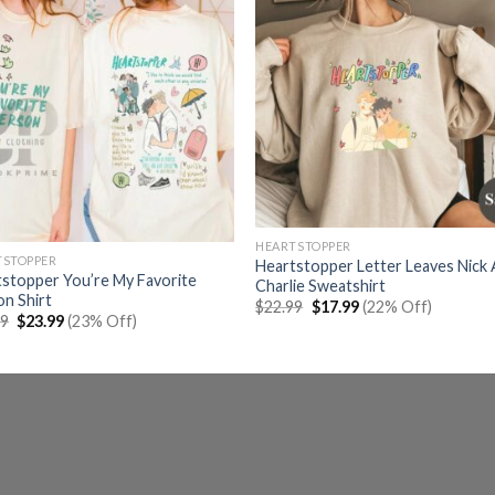
HEARTSTOPPER
TSTOPPER
Heartstopper Letter Leaves Nick
stopper You’re My Favorite
Charlie Sweatshirt
n Shirt
Original
Current
$
22.99
$
17.99
(22% Off)
Original
Current
price
price
99
$
23.99
(23% Off)
price
price
was:
is:
was:
is:
$22.99.
$17.99.
$30.99.
$23.99.