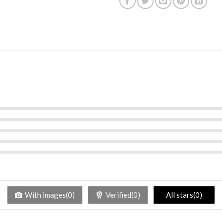
With images(0)
Verified(0)
All stars(0)