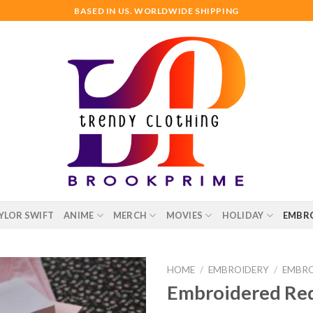
BASED IN US. WORLDWIDE SHIPPING
YLOR SWIFT
ANIME
MERCH
MOVIES
HOLIDAY
EMBR
HOME
/
EMBROIDERY
/
EMBRO
Embroidered Red