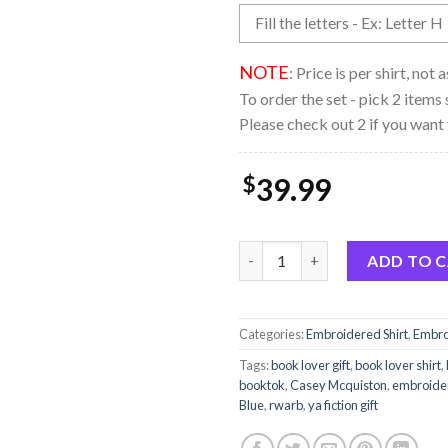
NOTE
: Price is per shirt, not
To order the set - pick 2 items 
Please check out 2 if you want 
$
39.99
Embroidered Red White And Ro
ADD TO 
Categories:
Embroidered Shirt
,
Embro
Tags:
book lover gift
,
book lover shirt
,
booktok
,
Casey Mcquiston
,
embroide
Blue
,
rwarb
,
ya fiction gift