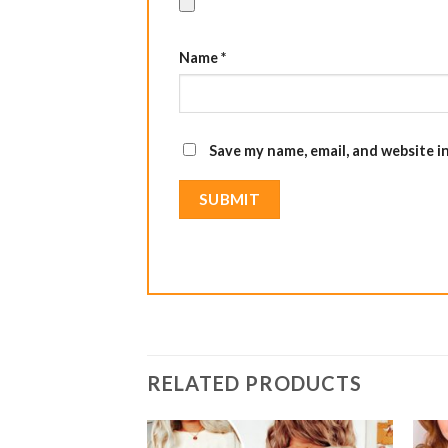
Name
*
Save my name, email, and website i
RELATED PRODUCTS