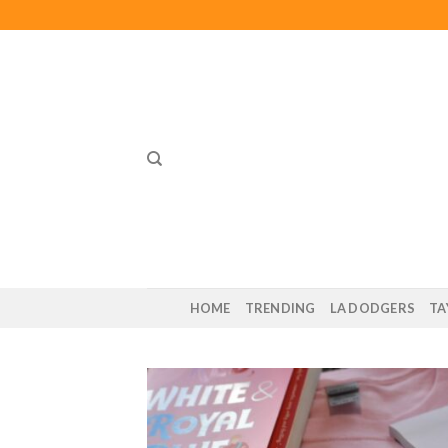
Skip
to
content
HOME
TRENDING
LA DODGERS
TA