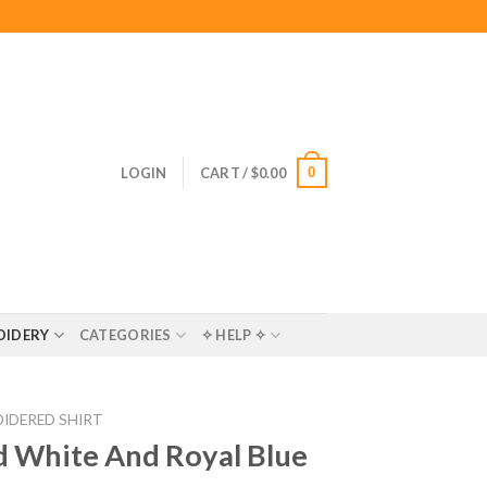
0
LOGIN
CART /
$
0.00
OIDERY
CATEGORIES
✧ HELP ✧
IDERED SHIRT
 White And Royal Blue