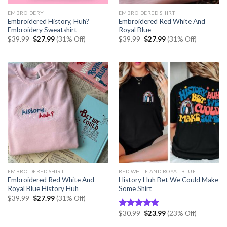
EMBROIDERY
EMBROIDERED SHIRT
Embroidered History, Huh?
Embroidered Red White And
Embroidery Sweatshirt
Royal Blue
Original
Current
Original
Current
$
39.99
$
27.99
(31% Off)
$
39.99
$
27.99
(31% Off)
price
price
price
price
was:
is:
was:
is:
$39.99.
$27.99.
$39.99.
$27.99.
EMBROIDERED SHIRT
RED WHITE AND ROYAL BLUE
Embroidered Red White And
History Huh Bet We Could Make
Royal Blue History Huh
Some Shirt
Original
Current
$
39.99
$
27.99
(31% Off)
price
price
was:
is:
Original
Current
$
30.99
$
23.99
(23% Off)
Rated
5.00
$39.99.
$27.99.
price
price
out of 5
was:
is: