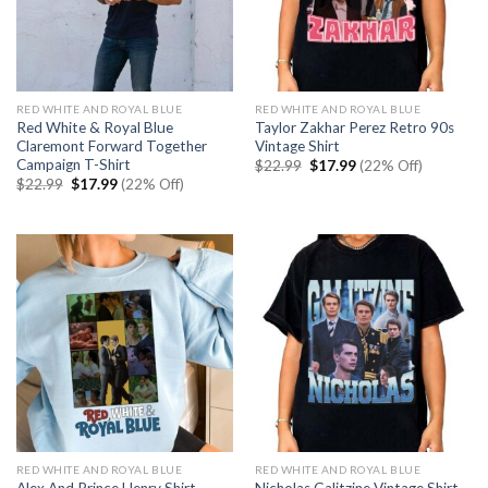
RED WHITE AND ROYAL BLUE
RED WHITE AND ROYAL BLUE
Red White & Royal Blue
Taylor Zakhar Perez Retro 90s
Claremont Forward Together
Vintage Shirt
Campaign T-Shirt
Original
Current
$
22.99
$
17.99
(22% Off)
price
price
Original
Current
$
22.99
$
17.99
(22% Off)
was:
is:
price
price
$22.99.
$17.99.
was:
is:
$22.99.
$17.99.
RED WHITE AND ROYAL BLUE
RED WHITE AND ROYAL BLUE
Nicholas Galitzine Vintage Shirt-