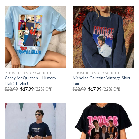
$30.99.
$23.99.
RED WHITE AND ROYAL BLUE
RED WHITE AND ROYAL BLUE
Casey McQuiston – History
Nicholas Galitzine Vintage Shirt –
Huh? T-Shirt
Fan
Original
Current
Original
Current
$
22.99
$
17.99
(22% Off)
$
22.99
$
17.99
(22% Off)
price
price
price
price
was:
is:
was:
is:
$22.99.
$17.99.
$22.99.
$17.99.