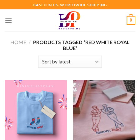
Skip
BASED IN US. WORLDWIDE SHIPPING
to
content
0
HOME
/
PRODUCTS TAGGED “RED WHITE ROYAL
BLUE”