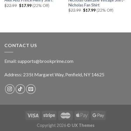
Alex And Prince Henry Shirt
Nicholas Fan Shirt
Original
Current
$
22.99
$
17.99
(22% Off)
price
price
Original
Current
$
22.99
$
17.99
(22% Off)
was:
is:
price
price
$22.99.
$17.99.
was:
is:
$22.99.
$17.99.
CONTACT US
Email:
supports@brookprime.com
Address: 23 St Margaret Way, Penfield, NY 14625
Copyright 2026 ©
UX Themes